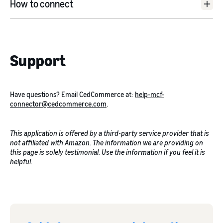
How to connect
here
Shopify
: Install the CedCommerce MCF Channel from the
Support
Shopify app store.
eBay
: Create a new account on the CedCommerce app and
verify it. Once done, connect your eBay seller account with
the app and authorise it.
Have questions? Email CedCommerce at:
help-mcf-
TikTok
: Create a new account on the CedCommerce app
connector@cedcommerce.com
.
and verify it. Once done, connect your TikTok shop with the
app and authorise it.
This application is offered by a third-party service provider that is
not affiliated with Amazon. The information we are providing on
this page is solely testimonial. Use the information if you feel it is
helpful.