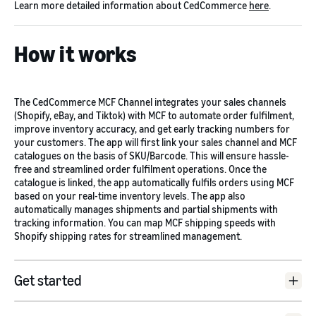
Learn more detailed information about CedCommerce
here
.
How it works
The CedCommerce MCF Channel integrates your sales channels
(Shopify, eBay, and Tiktok) with MCF to automate order fulfilment,
improve inventory accuracy, and get early tracking numbers for
your customers. The app will first link your sales channel and MCF
catalogues on the basis of SKU/Barcode. This will ensure hassle-
free and streamlined order fulfilment operations. Once the
catalogue is linked, the app automatically fulfils orders using MCF
based on your real-time inventory levels. The app also
automatically manages shipments and partial shipments with
tracking information. You can map MCF shipping speeds with
Shopify shipping rates for streamlined management.
Get started