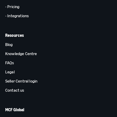
- Pricing
- Integrations
Resources
Blog
Knowledge Centre
FAQs
Legal
Seller Central login
Contact us
MCF Global