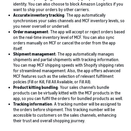
identity. You can also choose to block Amazon Logistics if you
want to ship your orders by other carriers.
Accurate inventory tracking
: The app automatically
synchronises your sales channels and MCF inventory levels, so
you never oversell or undersell.
Order management
: The app will accept or reject orders based
on the real-time inventory level of MCF. You can also sync
orders manually on MCF or cancel the order from the app
itself.
Shipment management
: The app automatically manages
shipments and partial shipments with tracking information.
You can map MCF shipping speeds with Shopify shipping rates
for streamlined management. Also, the app offers advanced
MCF features such as the selection of relevant fulfilment
policies (Fill or Kill, Fill All Available, or Fill All).
Product kitting bundling
: Your sales channel’s bundle
products can be virtually kitted with the MCF products in the
app, so you can fulfil the orders for bundled products as well.
Tracking information
: A tracking number will be assigned to
the orders before shipment. This tracking number will be
accessible to customers on the sales channels, enhancing
their trust and overall shopping journey.