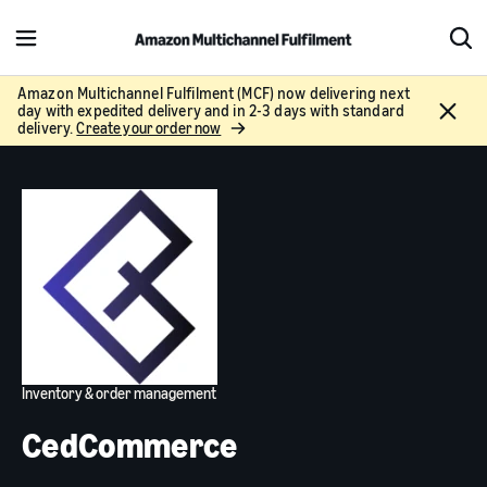
M
S
e
h
n
o
Amazon Multichannel Fulfilment (MCF) now delivering next
C
day with expedited delivery and in 2-3 days with standard
u
w
l
delivery.
Create your order now
S
o
e
s
a
e
r
c
h
Inventory & order management
CedCommerce