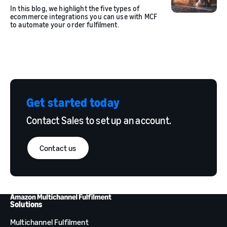
In this blog, we highlight the five types of
ecommerce integrations you can use with MCF
to automate your order fulfilment.
Get started today
Contact Sales to set up an account.
Contact us
Solutions
Multichannel Fulfilment