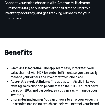
Connect your sales channels with Amazon Multichannel
Fulfilment (MCF) to automate order fulfilment, improve
inventory accuracy, and get tracking numbers for your
customers.
Benefits
Seamless integration
: The app seamlessly integrates your
sales channel with MCF for order fulfilment, so you can easily
manage your orders and inventory from one place.
Automatic product linking
: The app automatically links your
existing sales channels products with their MCF counterparts
based on SKUs and barcodes, so you can easily manage your
inventory.
Unbranded packaging
: You can choose to ship your orders in
unbranded packaging, which can help you protect your brand