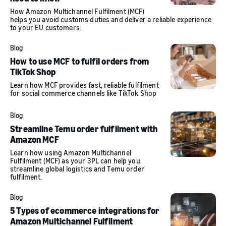
How Amazon Multichannel Fulfilment (MCF)
helps you avoid customs duties and deliver a reliable experience
to your EU customers.
Blog
How to use MCF to fulfil orders from
TikTok Shop
Learn how MCF provides fast, reliable fulfilment
for social commerce channels like TikTok Shop
Blog
Streamline Temu order fulfilment with
Amazon MCF
Learn how using Amazon Multichannel
Fulfilment (MCF) as your 3PL can help you
streamline global logistics and Temu order
fulfilment.
Blog
5 Types of ecommerce integrations for
Amazon Multichannel Fulfilment