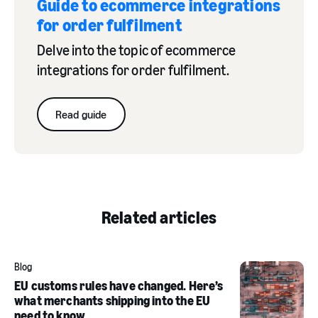
Guide to ecommerce integrations
for order fulfilment
Delve into the topic of ecommerce
integrations for order fulfilment.
Read guide
Related articles
Blog
EU customs rules have changed. Here’s
what merchants shipping into the EU
need to know