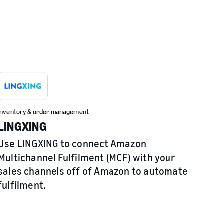
Inventory & order management
LINGXING
Use LINGXING to connect Amazon
Multichannel Fulfilment (MCF) with your
sales channels off of Amazon to automate
fulfilment.