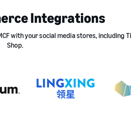
erce Integrations
CF with your social media stores, including T
Shop.