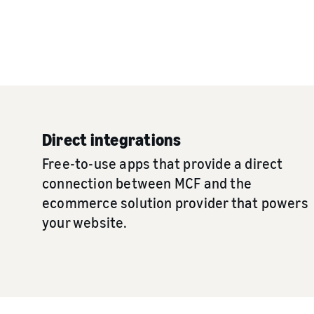
Direct integrations
Free-to-use apps that provide a direct
connection between MCF and the
ecommerce solution provider that powers
your website.