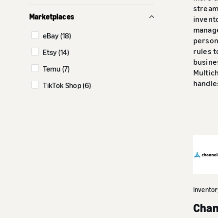
Social commerce (11)
streaml
Marketplaces
invent
manag
eBay (18)
person
rules 
Etsy (14)
busine
Temu (7)
Multich
handles
TikTok Shop (6)
Invento
Chan