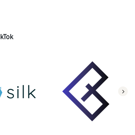
ikTok