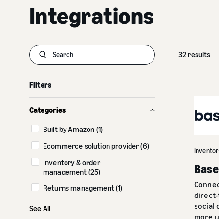
Integrations
32 results
S
u
b
Filters
m
i
t
Categories
Built by Amazon (1)
Ecommerce solution provider (6)
Invento
Inventory & order
Base
management (25)
Connec
Returns management (1)
direct
Shopify connectors (7)
social
See All
more u