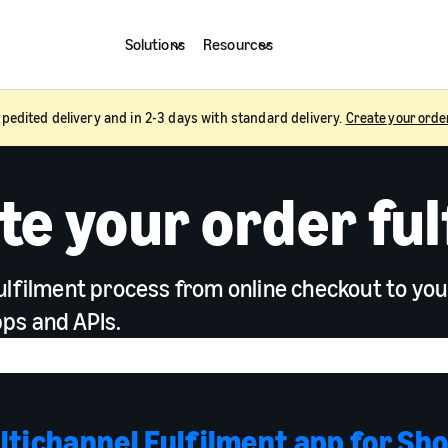
Solutions
Resources
pedited delivery and in 2-3 days with standard delivery.
Create your orde
e your order ful
ulfilment process from online checkout to yo
ps and APIs.
tichannel Fulfilment app for Sho