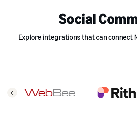
Social Comm
Explore integrations that can connect M