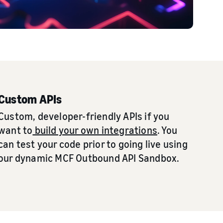
Custom APIs
Custom, developer-friendly APIs if you
want to
build your own integrations
. You
can test your code prior to going live using
our dynamic MCF Outbound API Sandbox.