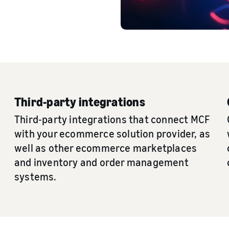
Third-party integrations
Third-party integrations that connect MCF
with your ecommerce solution provider, as
well as other ecommerce marketplaces
and inventory and order management
systems.