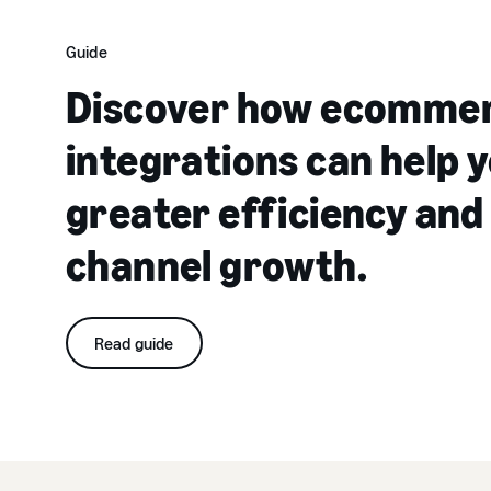
Guide
Discover how ecomme
integrations can help y
greater efficiency and
channel growth.
Read guide