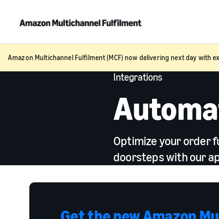
Amazon Multichannel Fulfilment (MCF) now delivering next day with ex
Integrations
Automat
Optimize your order f
doorsteps with our ap
Get the new Amazon Mul