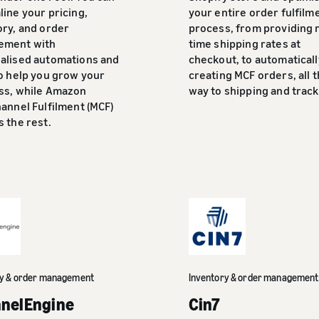
ine your pricing,
your entire order fulfilm
ory, and order
process, from providing r
ement with
time shipping rates at
alised automations and
checkout, to automaticall
to help you grow your
creating MCF orders, all 
ss, while Amazon
way to shipping and track
annel Fulfilment (MCF)
 the rest.
ry & order management
Inventory & order management
nelEngine
Cin7