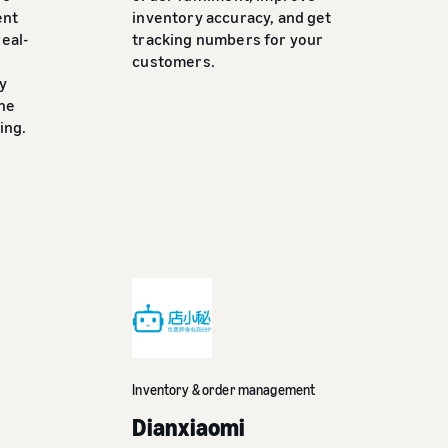
ent
inventory accuracy, and get
eal-
tracking numbers for your
customers.
y
the
ing.
Inventory & order management
Dianxiaomi