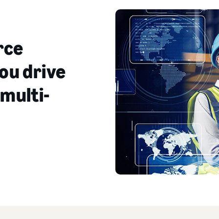
rce
ou drive
 multi-