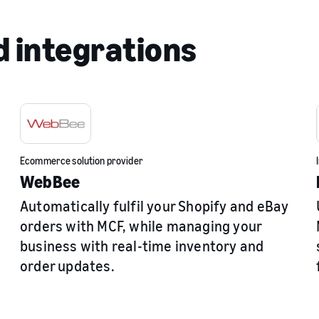
 integrations
Ecommerce solution provider
WebBee
Automatically fulfil your Shopify and eBay
orders with MCF, while managing your
business with real-time inventory and
order updates.