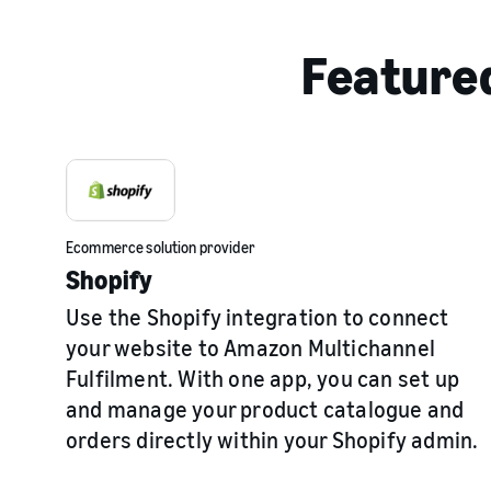
Featured
Ecommerce solution provider
Shopify
Use the Shopify integration to connect
your website to Amazon Multichannel
Fulfilment. With one app, you can set up
and manage your product catalogue and
orders directly within your Shopify admin.