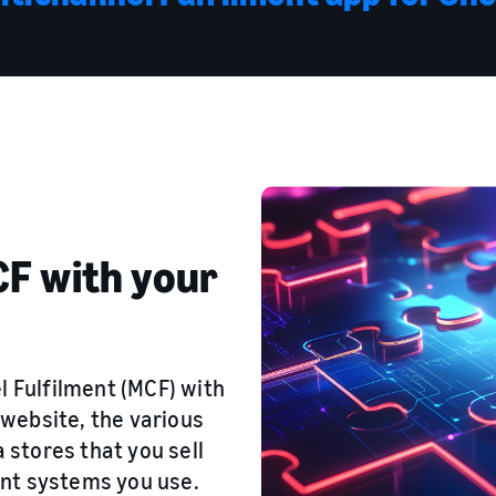
F with your
l Fulfilment (MCF) with
website, the various
stores that you sell
nt systems you use.