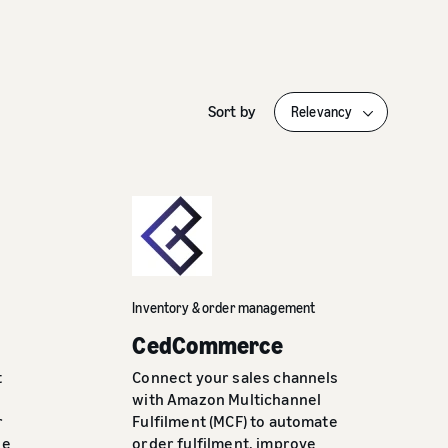
Sort by
Inventory & order management
CedCommerce
t
Connect your sales channels
with Amazon Multichannel
r
Fulfilment (MCF) to automate
se
order fulfilment, improve