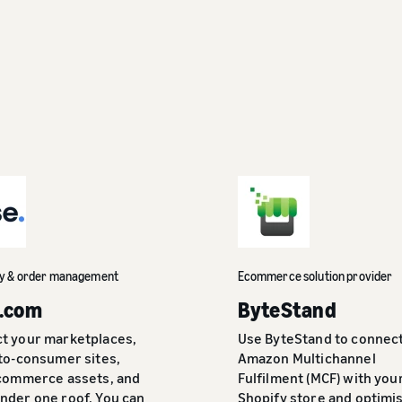
ry & order management
Ecommerce solution provider
.com
ByteStand
t your marketplaces,
Use ByteStand to connec
-to-consumer sites,
Amazon Multichannel
 commerce assets, and
Fulfilment (MCF) with you
nder one roof. You can
Shopify store and optimi