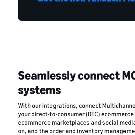
Seamlessly connect MC
systems
With our integrations, connect Multichanne
your direct-to-consumer (DTC) ecommerce 
ecommerce marketplaces and social media 
on, and the order and inventory manageme