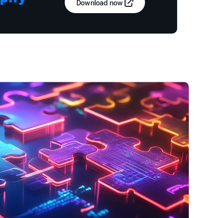
Download now