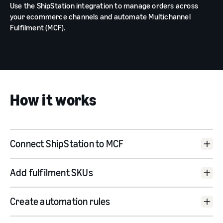
Use the ShipStation integration to manage orders across
your ecommerce channels and automate Multichannel
Fulfilment (MCF).
How it works
Connect ShipStation to MCF
Add fulfilment SKUs
Create automation rules