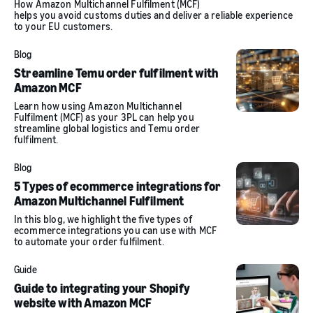
How Amazon Multichannel Fulfilment (MCF)
helps you avoid customs duties and deliver a reliable experience
to your EU customers.
Blog
Streamline Temu order fulfilment with
Amazon MCF
Learn how using Amazon Multichannel
Fulfilment (MCF) as your 3PL can help you
streamline global logistics and Temu order
fulfilment.
Blog
5 Types of ecommerce integrations for
Amazon Multichannel Fulfilment
In this blog, we highlight the five types of
ecommerce integrations you can use with MCF
to automate your order fulfilment.
Guide
Guide to integrating your Shopify
website with Amazon MCF