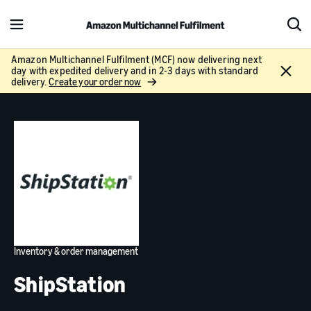
M
S
e
h
n
o
Amazon Multichannel Fulfilment (MCF) now delivering next
C
day with expedited delivery and in 2-3 days with standard
u
w
l
delivery.
Create your order now
S
o
e
s
a
e
r
c
h
Inventory & order management
ShipStation