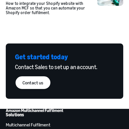
How to integrate your Shopify website with
Amazon MCF so that you can automate your
Shopify order fulfilment.
Get started today
Contact Sales to set up an account.
Contact us
Solutions
Multichannel Fulfilment