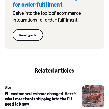
for order fulfilment
automation rule examples
Delve into the topic of ecommerce
integrations for order fulfilment.
Read guide
creating automation rules
click here
Related articles
Blog
EU customs rules have changed. Here’s
what merchants shipping into the EU
need to know