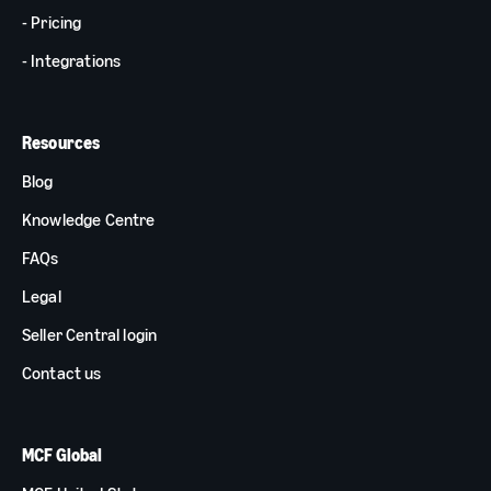
- Pricing
- Integrations
Resources
Blog
Knowledge Centre
FAQs
Legal
Seller Central login
Contact us
MCF Global