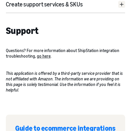
Create support services & SKUs
go
here
Support
“Supported Services”
Product Aliases
Questions? For more information about ShipStation integration
troubleshooting,
go here
.
This application is offered by a third-party service provider that is
not affiliated with Amazon. The information we are providing on
click here
this page is solely testimonial. Use the information if you feel it is
helpful.
click here
Guide to ecommerce integrations