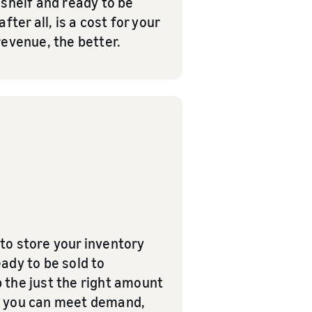
e shelf and ready to be
ter all, is a cost for your
revenue, the better.
to store your inventory
eady to be sold to
 the just the right amount
hat you can meet demand,