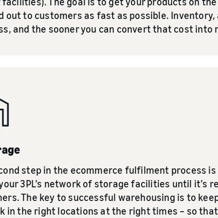
r facilities). The goal is to get your products on th
 out to customers as fast as possible. Inventory, af
ss, and the sooner you can convert that cost into 
rage
cond step in the ecommerce fulfilment process is 
your 3PL’s network of storage facilities until it’s r
ers. The key to successful warehousing is to keep
k in the right locations at the right times – so t