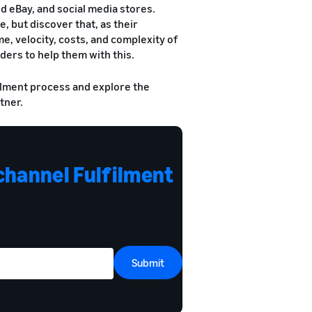
eBay, and social media stores.
, but discover that, as their
, velocity, costs, and complexity of
ders to help them with this.
ilment process and explore the
tner.
channel Fulfilment
Submit