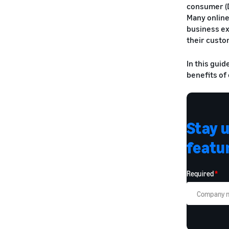
consumer (D
Many online
business ex
their custo
In this gui
benefits of
Stay 
featur
Required
*