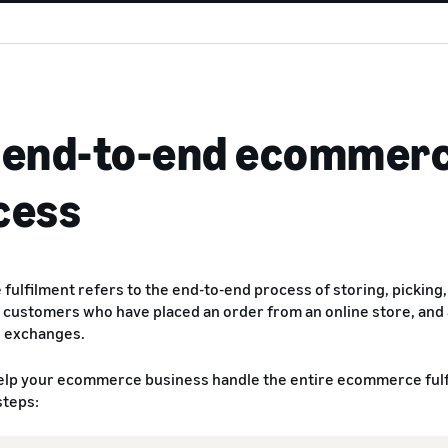
 end-to-end ecommerc
cess
ulfilment refers to the end-to-end process of storing, picking, 
 customers who have placed an order from an online store, and
d exchanges.
elp your ecommerce business handle the entire ecommerce fulfi
steps: