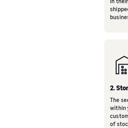
in thei
shipped
busine
2. Sto
The se
within 
custom
of stoc