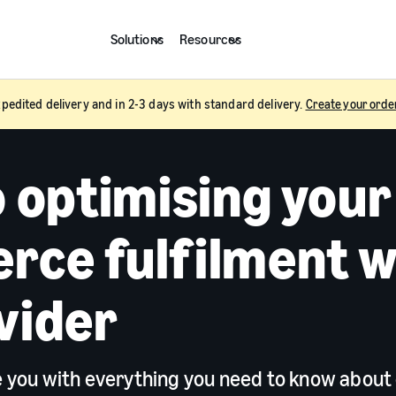
Solutions
Resources
pedited delivery and in 2-3 days with standard delivery.
Create your orde
o optimising your
ce fulfilment w
vider
de you with everything you need to know about