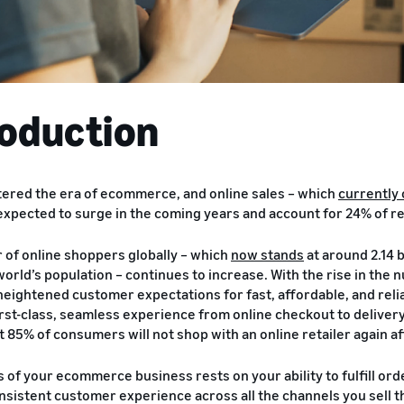
roduction
ered the era of ecommerce, and online sales – which
currently 
 expected to surge in the coming years and account for 24% of re
of online shoppers globally – which
now stands
at around 2.14 b
world’s population – continues to increase. With the rise in t
heightened customer expectations for fast, affordable, and reli
rst-class, seamless experience from online checkout to delivery
 85% of consumers will not shop with an online retailer again af
 of your ecommerce business rests on your ability to fulfill orde
onsistent customer experience across all the channels you sell t