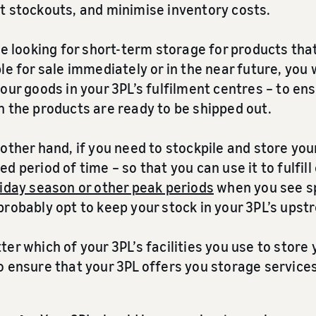
t stockouts, and minimise inventory costs.
re looking for short-term storage for products th
le for sale immediately or in the near future, you
our goods in your 3PL’s fulfilment centres – to e
n the products are ready to be shipped out.
other hand, if you need to stockpile and store you
d period of time – so that you can use it to fulfil
iday season or other peak periods
when you see sp
probably opt to keep your stock in your 3PL’s up
er which of your 3PL’s facilities you use to store 
o ensure that your 3PL offers you storage services