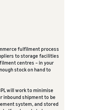
commerce fulfilment process
liers to storage facilities
filment centres – in your
enough stock on hand to
3PL will work to minimise
our inbound shipment to be
agement system, and stored