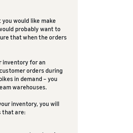
at you would like make
 would probably want to
nsure that when the orders
r inventory for an
l customer orders during
ikes in demand – you
stream warehouses.
your inventory, you will
 that are: