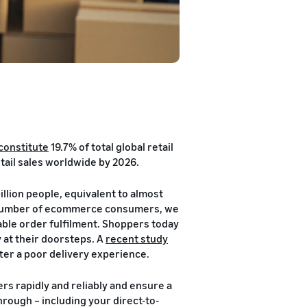
constitute
19.7% of total global retail
tail sales worldwide by 2026.
illion people, equivalent to almost
he number of ecommerce consumers, we
able order fulfilment. Shoppers today
 at their doorsteps. A
recent study
ter a poor delivery experience.
rs rapidly and reliably and ensure a
hrough – including your direct-to-