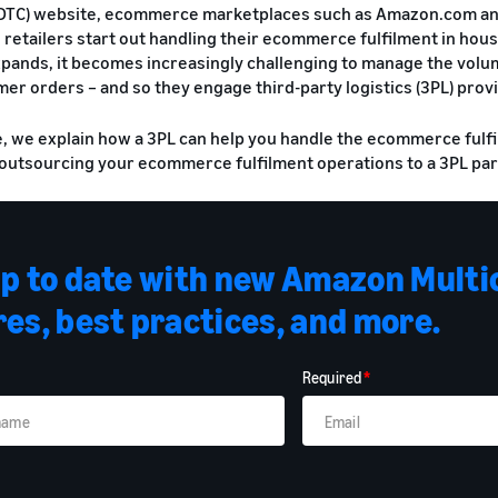
TC) website, ecommerce marketplaces such as Amazon.com and 
 retailers start out handling their ecommerce fulfilment in house
pands, it becomes increasingly challenging to manage the volume
mer orders – and so they engage third-party logistics (3PL) provi
de, we explain how a 3PL can help you handle the ecommerce fulf
 outsourcing your ecommerce fulfilment operations to a 3PL par
up to date with new Amazon Multi
es, best practices, and more.
Required
*