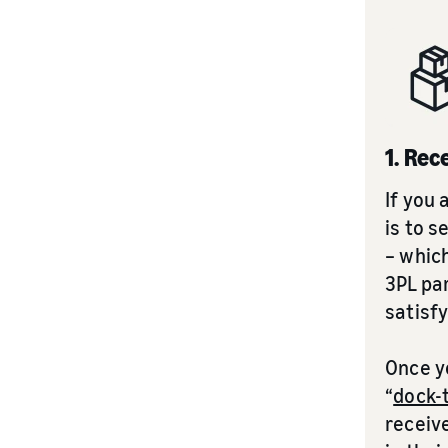
1. Rec
If you 
is to s
– which
3PL pa
satisf
Once yo
“
dock-
receiv