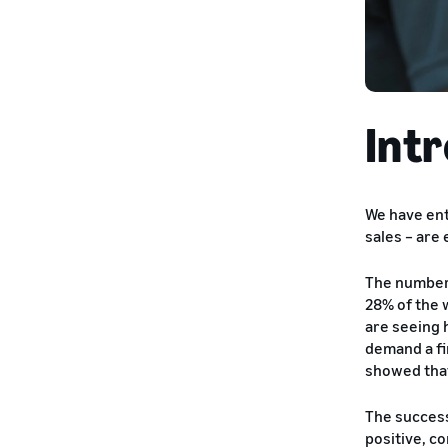
Int
We have ent
sales – are
The number 
28% of the 
are seeing 
demand a fi
showed that
The success
positive, c