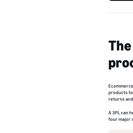
The
pro
Ecommerce f
products to
returns an
A 3PL can h
four major 