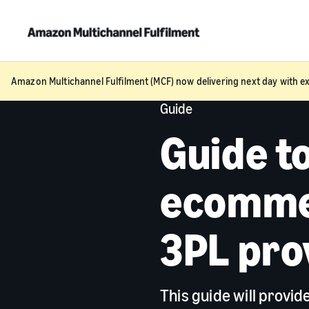
Amazon Multichannel Fulfilment (MCF) now delivering next day with ex
Guide
Guide t
ecommer
3PL pro
This guide will provi