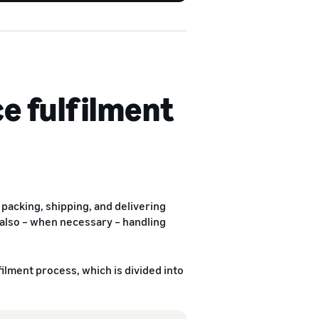
e fulfilment
packing, shipping, and delivering
 also – when necessary – handling
lment process, which is divided into