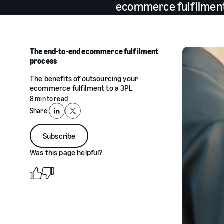
ecommerce fulfilment 
The end-to-end ecommerce fulfilment
process
The benefits of outsourcing your
ecommerce fulfilment to a 3PL
8 min to read
Share:
LinkedIn
X
Subscribe
Was this page helpful?