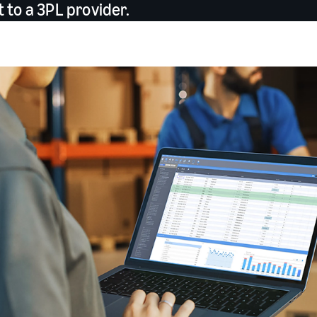
to a 3PL provider.