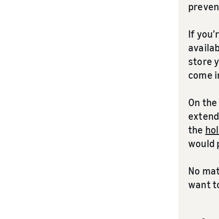
preven
If you’
availab
store y
come i
On the 
extende
the
hol
would 
No matt
want t