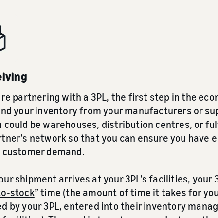
eiving
are partnering with a 3PL, the first step in the e
end your inventory from your manufacturers or supp
 could be warehouses, distribution centres, or ful
rtner’s network so that you can ensure you have 
y customer demand.
ur shipment arrives at your 3PL’s facilities, your 
to-stock
” time (the amount of time it takes for y
ed by your 3PL, entered into their inventory man