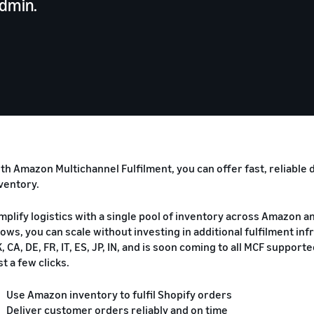
admin.
th Amazon Multichannel Fulfilment, you can offer fast, reliable
ventory.
mplify logistics with a single pool of inventory across Amazon 
ows, you can scale without investing in additional fulfilment in
, CA, DE, FR, IT, ES, JP, IN, and is soon coming to all MCF suppor
st a few clicks.
Use Amazon inventory to fulfil Shopify orders
Deliver customer orders reliably and on time