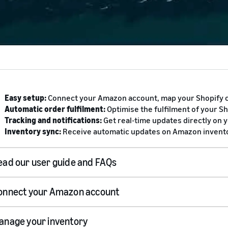
Easy setup:
Connect your Amazon account, map your Shopify c
Automatic order fulfilment:
Optimise the fulfilment of your S
Tracking and notifications:
Get real-time updates directly on 
Inventory sync:
Receive automatic updates on Amazon inventor
ead our user guide and FAQs
onnect your Amazon account
user guide
anage your inventory
Sign up