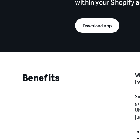
within your Shopify 
Download app
Benefits
Wi
in
Si
gr
UK
ju