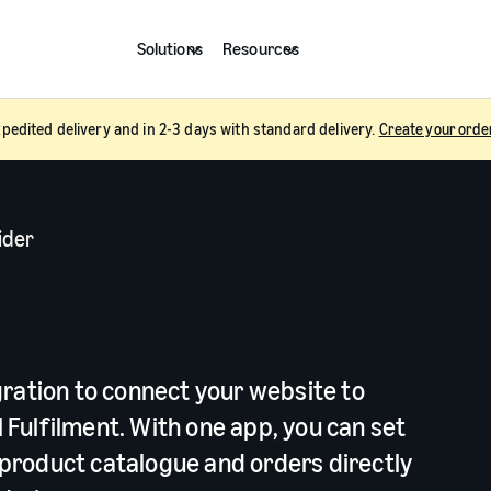
Solutions
Resources
pedited delivery and in 2-3 days with standard delivery.
Create your orde
ider
y
gration to connect your website to
Fulfilment. With one app, you can set
product catalogue and orders directly