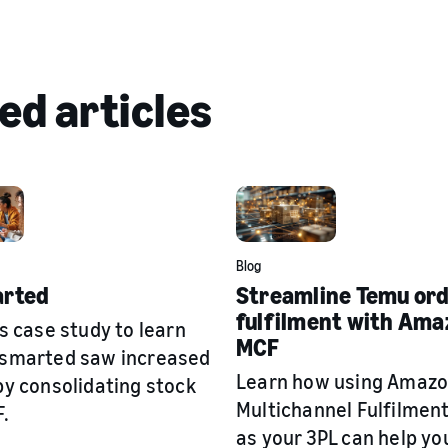
ed articles
Blog
rted
Streamline Temu or
fulfilment with Ama
s case study to learn
MCF
smarted saw increased
Learn how using Amaz
y consolidating stock
Multichannel Fulfilmen
.
as your 3PL can help yo