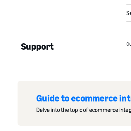
S
Support
Qu
Guide to ecommerce inte
Delve into the topic of ecommerce integ