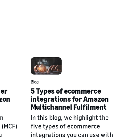
Blog
der
5 Types of ecommerce
zon
integrations for Amazon
Multichannel Fulfilment
on
In this blog, we highlight the
t (MCF)
five types of ecommerce
u
integrations you can use with