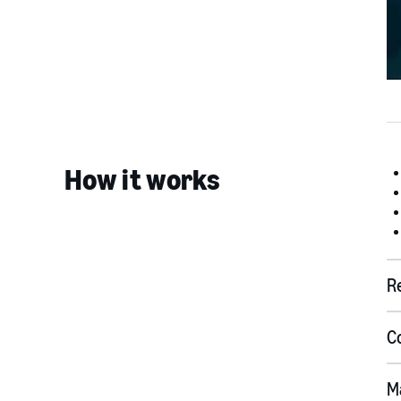
How it works
R
C
M