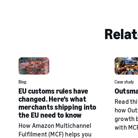
Relat
Blog
Case study
EU customs rules have
Outsma
changed. Here’s what
Read thi
merchants shipping into
how Out
the EU need to know
growth b
How Amazon Multichannel
with MCF
Fulfilment (MCF) helps you