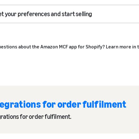
et your preferences and start selling
estions about the Amazon MCF app for Shopify? Learn more in 
grations for order fulfilment
rations for order fulfilment.