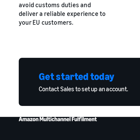
avoid customs duties and
deliver a reliable experience to
your EU customers.
Get started today
Contact Sales to set up an account.