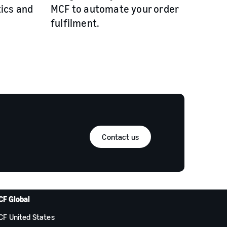
tics and
MCF to automate your order
fulfilment.
Contact us
CF Global
CF United States