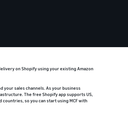
 delivery on Shopify using your existing Amazon
and your sales channels. As your business
frastructure. The free Shopify app supports US,
ted countries, so you can start using MCF with