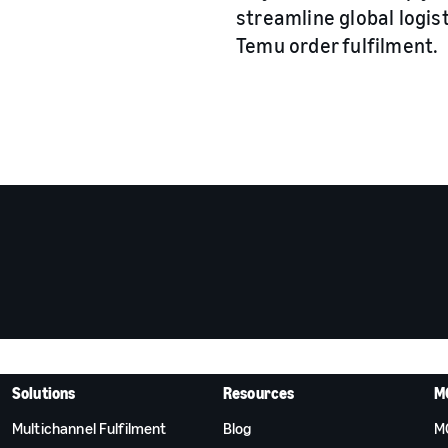
streamline global logis
Temu order fulfilment.
Solutions
Resources
M
Multichannel Fulfilment
Blog
M