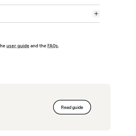
the
user guide
and the
FAQs
.
Read guide