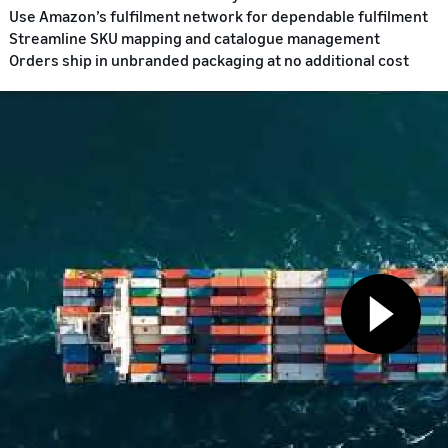
Use Amazon’s fulfilment network for dependable fulfilment
Streamline SKU mapping and catalogue management
Orders ship in unbranded packaging at no additional cost