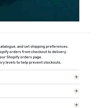
atalogue, and set shipping preferences.
hopify orders from checkout to delivery.
your Shopify orders page.
y levels to help prevent stockouts.