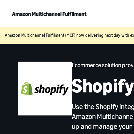
Amazon Multichannel Fulfilment (MCF) now delivering next day with ex
Ecommerce solution prov
Shopif
Use the Shopify inte
Amazon Multichannel 
up and manage your 