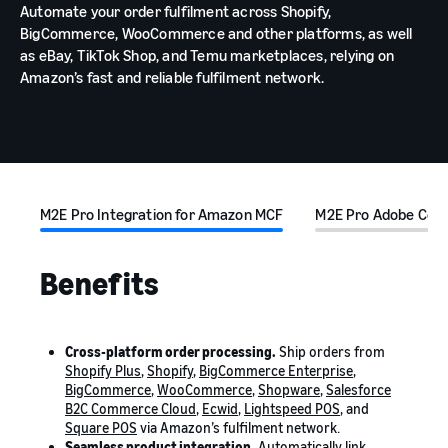
Automate your order fulfilment across Shopify,
BigCommerce, WooCommerce and other platforms, as well
as eBay, TikTok Shop, and Temu marketplaces, relying on
Amazon’s fast and reliable fulfilment network.
M2E Pro Integration for Amazon MCF
M2E Pro Adobe Com
Benefits
Cross-platform order processing.
Ship orders from
Shopify Plus
,
Shopify
,
BigCommerce Enterprise
,
BigCommerce
,
WooCommerce
,
Shopware
,
Salesforce
B2C Commerce Cloud
,
Ecwid
,
Lightspeed POS
, and
Square POS
via Amazon’s fulfilment network.
Seamless product integration.
Automatically link