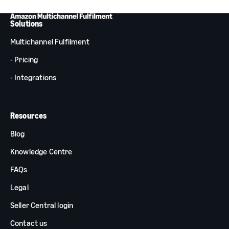
Solutions
Multichannel Fulfilment
- Pricing
- Integrations
Resources
Blog
Knowledge Centre
FAQs
Legal
Seller Central login
Contact us