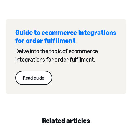
Guide to ecommerce integrations
for order fulfilment
Delve into the topic of ecommerce
integrations for order fulfilment.
Read guide
Related articles