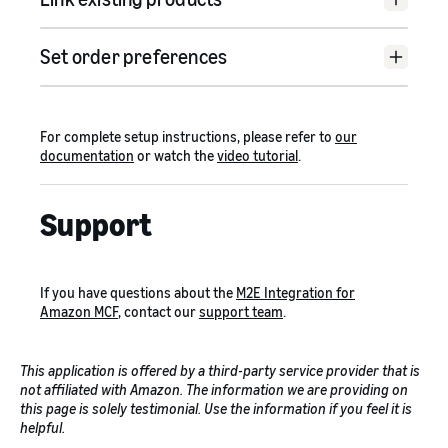
Set order preferences
For complete setup instructions, please refer to
our
documentation
or watch the
video tutorial
.
Support
If you have questions about the
M2E Integration for
Amazon MCF
, contact our
support team
.
This application is offered by a third-party service provider that is
not affiliated with Amazon. The information we are providing on
this page is solely testimonial. Use the information if you feel it is
helpful.