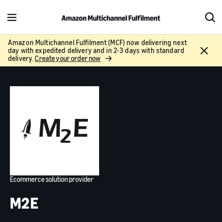
M
S
e
h
n
o
Amazon Multichannel Fulfilment (MCF) now delivering next
C
day with expedited delivery and in 2-3 days with standard
u
w
l
delivery.
Create your order now
S
o
e
s
a
e
r
c
h
Ecommerce solution provider
M2E