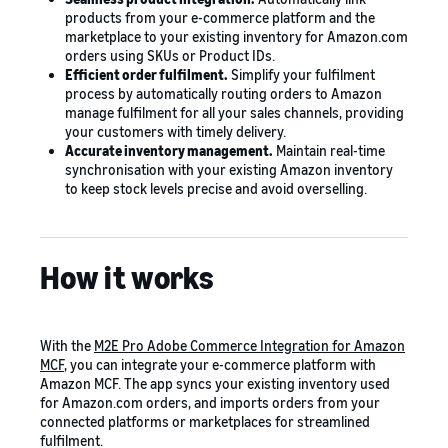
products from your e-commerce platform and the
marketplace to your existing inventory for Amazon.com
orders using SKUs or Product IDs.
Efficient order fulfilment.
Simplify your fulfilment
process by automatically routing orders to Amazon
manage fulfilment for all your sales channels, providing
your customers with timely delivery.
Accurate inventory management.
Maintain real-time
synchronisation with your existing Amazon inventory
to keep stock levels precise and avoid overselling.
How it works
With the
M2E Pro Adobe Commerce Integration for Amazon
MCF
, you can integrate your e-commerce platform with
Amazon MCF. The app syncs your existing inventory used
for Amazon.com orders, and imports orders from your
connected platforms or marketplaces for streamlined
fulfilment.