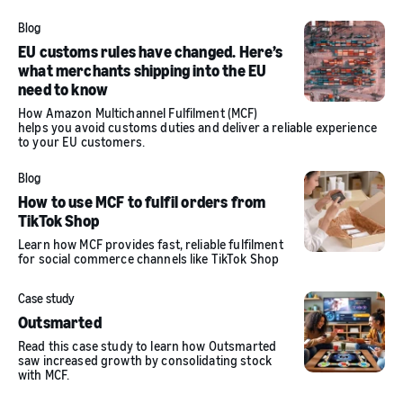
Blog
EU customs rules have changed. Here’s
what merchants shipping into the EU
need to know
How Amazon Multichannel Fulfilment (MCF)
helps you avoid customs duties and deliver a reliable experience
to your EU customers.
Blog
How to use MCF to fulfil orders from
TikTok Shop
Learn how MCF provides fast, reliable fulfilment
for social commerce channels like TikTok Shop
Case study
Outsmarted
Read this case study to learn how Outsmarted
saw increased growth by consolidating stock
with MCF.