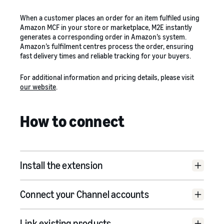
When a customer places an order for an item fulfiled using
Amazon MCF in your store or marketplace, M2E instantly
generates a corresponding order in Amazon’s system.
Amazon’s fulfilment centres process the order, ensuring
fast delivery times and reliable tracking for your buyers.
For additional information and pricing details, please visit
our website
.
How to connect
Install the extension
M2E Pro Adobe Commerce
Connect your Channel accounts
Integration for Amazon MCF
Link existing products