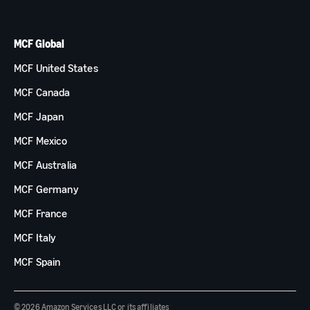
MCF Global
MCF United States
MCF Canada
MCF Japan
MCF Mexico
MCF Australia
MCF Germany
MCF France
MCF Italy
MCF Spain
© 2026 Amazon Services LLC or its affiliates