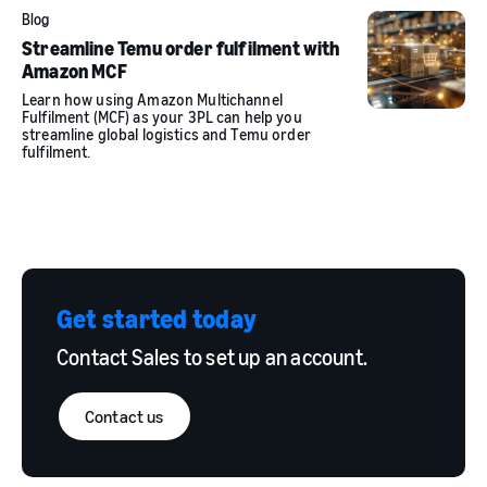
Blog
Streamline Temu order fulfilment with
Amazon MCF
Learn how using Amazon Multichannel
Fulfilment (MCF) as your 3PL can help you
streamline global logistics and Temu order
fulfilment.
Get started today
Contact Sales to set up an account.
Contact us