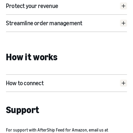
Protect your revenue
TikTok Shop category mapping:
Streamline order management
Inventory sync:
Bulk listing:
MCF order sync:
How it works
Product bulk editor:
Inventory threshold:
Product linking:
Pricing sync:
Price rules setting:
How to connect
Sales metrics:
instructions
Product identifier generator:
Fulfilment hold:
app listing
Support
For support with AfterShip Feed for Amazon, email us at