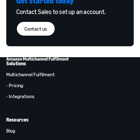
Get started today
Contact Sales to set up an account.
Contact us
Solutions
Multichannel Fulfilment
- Pricing
- Integrations
Resources
Blog