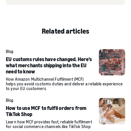
Related articles
Blog
EU customs rules have changed. Here’s
what merchants shipping into the EU
need to know
How Amazon Multichannel Fulfilment (MCF)
helps you avoid customs duties and deliver a reliable experience
to your EU customers.
Blog
How to use MCF to fulfil orders from
TikTok Shop
Learn how MCF provides fast, reliable fulfilment
for social commerce channels like TikTok Shop