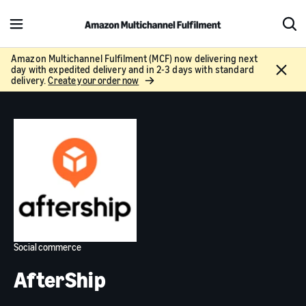
M
S
e
h
n
o
Amazon Multichannel Fulfilment (MCF) now delivering next
C
day with expedited delivery and in 2-3 days with standard
u
w
l
delivery.
Create your order now
S
o
e
s
a
e
r
c
h
Social commerce
AfterShip