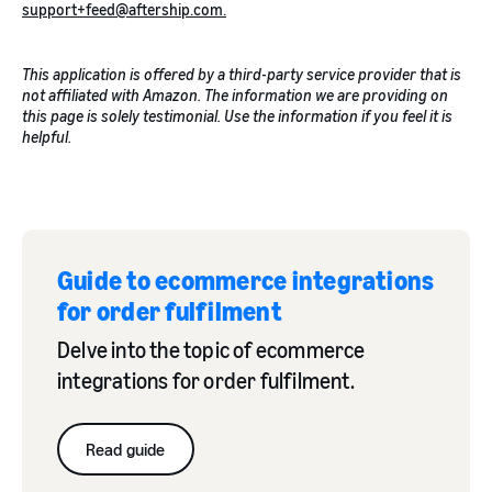
support+feed@aftership.com.
This application is offered by a third-party service provider that is
not affiliated with Amazon. The information we are providing on
this page is solely testimonial. Use the information if you feel it is
helpful.
Guide to ecommerce integrations
for order fulfilment
Delve into the topic of ecommerce
integrations for order fulfilment.
Read guide