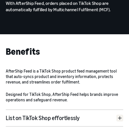
With AfterShip Feed, orders placed on TikTok Shop are
automatically fulfilled by Multichannel Fulfilment (MCF).
Benefits
AfterShip Feed is a TikTok Shop product feed management tool
that auto-syncs product and inventory information, protects
revenue, and streamlines order fulfilment.
Designed for TikTok Shop, AfterShip Feed helps brands improve
operations and safeguard revenue.
List on TikTok Shop effortlessly