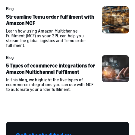
Blog
Streamline Temu order fulfilment with
Amazon MCF
Learn how using Amazon Multichannel
Fulfilment (MCF) as your 3PL can help you
streamline global logistics and Temu order
fulfilment.
Blog
5 Types of ecommerce integrations for
Amazon Multichannel Fulfilment
In this blog, we highlight the five types of
ecommerce integrations you can use with MCF
to automate your order fulfilment.