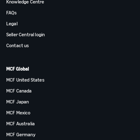
Knowledge Centre
FAQs
Legal
Seller Central login
Contact us
MCF Global
MCF United States
MCF Canada
MCF Japan
MCF Mexico
MCF Australia
MCF Germany