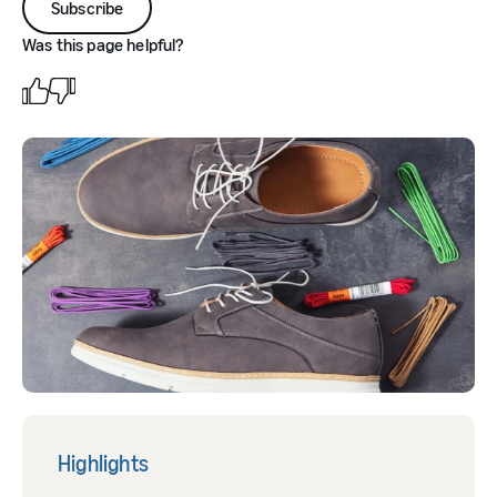
Subscribe
Was this page helpful?
Highlights