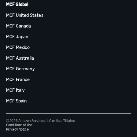
MCF Global
MCF United States
MCF Canada
MCF Japan
MCF Mexico
MCF Australia
MCF Germany
MCF France
MCF Italy
MCF Spain
© 2026 Amazon Services LLC or its affiliates
Conditions of Use
Privacy Notice