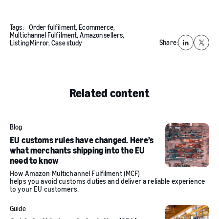
Tags:
Order fulfilment,
Ecommerce,
Multichannel Fulfilment,
Amazon sellers,
Share:
Listing Mirror,
Case study
LinkedIn
X
Related content
Blog
EU customs rules have changed. Here’s
what merchants shipping into the EU
need to know
How Amazon Multichannel Fulfilment (MCF)
helps you avoid customs duties and deliver a reliable experience
to your EU customers.
Guide