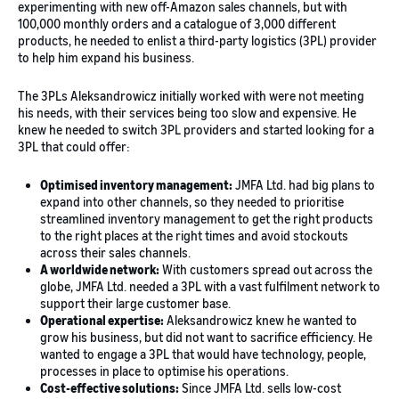
experimenting with new off-Amazon sales channels, but with
100,000 monthly orders and a catalogue of 3,000 different
products, he needed to enlist a third-party logistics (3PL) provider
to help him expand his business.
The 3PLs Aleksandrowicz initially worked with were not meeting
his needs, with their services being too slow and expensive. He
knew he needed to switch 3PL providers and started looking for a
3PL that could offer:
Optimised inventory management:
JMFA Ltd. had big plans to
expand into other channels, so they needed to prioritise
streamlined inventory management to get the right products
to the right places at the right times and avoid stockouts
across their sales channels.
A worldwide network:
With customers spread out across the
globe, JMFA Ltd. needed a 3PL with a vast fulfilment network to
support their large customer base.
Operational expertise:
Aleksandrowicz knew he wanted to
grow his business, but did not want to sacrifice efficiency. He
wanted to engage a 3PL that would have technology, people,
processes in place to optimise his operations.
Cost-effective solutions:
Since JMFA Ltd. sells low-cost