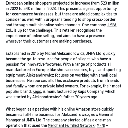
European online shoppers
projected to increase
from 523 million
in 2022 to 540 million in 2023. This presents a great opportunity
for ecommerce businesses, but there are added complexities to
consider as well, with Europeans tending to shop cross-border
and through multiple online sales channels. One company,
JMFA
Ltd.
, is up for the challenge. This retailer recognises the
importance of online selling, and aims to have a presence
wherever their customers are making purchases.
Established in 2015 by Michal Aleksandrowicz, JMFA Ltd. quickly
became the go-to resource for people of all ages who have a
passion for innovative footwear. With a range of products all
manufactured in Europe, like shoe accessories, toys, and sporting
equipment, Aleksandrowicz focuses on working with small local
businesses. He sources all of his exclusive products from friends
and family whom are private label owners. For example, their most
popular brand,
Kaps
, is manufactured by Kaps Company, which
was started by Aleksandrowicz’s father 20 years ago.
What began as a pastime with his online Amazon store quickly
became a full-time business for Aleksandrowicz, now General
Manager at JMFA Ltd. The company started off as a one-man
operation that used the
Merchant Fulfilled Network (MFN)
–