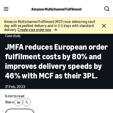
M
S
e
h
n
o
Amazon Multichannel Fulfilment (MCF) now delivering next
C
day with expedited delivery and in 2-3 days with standard
u
w
l
delivery.
Create your order now
S
o
Case study
e
s
a
JMFA reduces European order
e
r
c
fulfilment costs by 80% and
h
improves delivery speeds by
46% with MCF as their 3PL.
21 Feb, 2023
6 min to read
Share:
LinkedIn
X