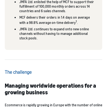
JMFA Ltd. enlisted the help of MCF to support their
fulfillment of 100,000 monthly orders across 14
countries and 6 sales channels.
MCF delivers their orders in 1.4 days on average
1
with a 98.8% average on-time delivery
.
JMFA Ltd. continues to expand onto new online
channels without having to manage additional
stock pools.
The challenge
Managing worldwide operations for a
growing business
Ecommerce is rapidly growing in Europe with the number of online