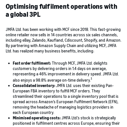
Optimising fulfilment operations with
a global 3PL
JMFA Ltd. has been working with MCF since 2018. This fast-growing
online retailer now sells in 14 countries across six sales channels,
including eBay, Zalando, Kaufland, Cdiscount, Shopify, and Amazon.
By partnering with Amazon Supply Chain and utilizing MCF, JMFA
Ltd. has realized many business benefits, including:
Fast order fulfilment:
Through MCF, JMFA Ltd. delights
customers by delivering orders in 1.4 days on average,
representing a 46% improvement in delivery speed. JMFA Ltd.
1
also enjoys a 98.8% average on-time delivery.
Consolidated inventory:
JMFA Ltd. uses their existing Pan-
European FBA inventory to fulfill MCF orders. They
streamlined their operations to a single inventory pool that is
spread across Amazon’s European Fulfilment Network (EFN),
removing the headache of managing logistics providers in
each European country.
Minimised operating costs:
JMFA Ltd.’s stock is strategically
positioned in fulfilment centres across Europe, ensuring their