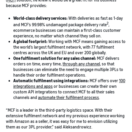
because MCF provides:
World-class delivery services:
With deliveries as fast as 1-day
2
and MCF’s 99.98% undamaged package delivery rate
,
ecommerce businesses can maintain a first-class customer
experience, no matter which channel they sell on.
A global footprint:
Working with MCF means gaining access to
the world’s largest fulfilment network, with 77 fulfilment
centres across the UK and EU and over 200 globally.
One fulfilment solution for any sales channel:
MCF delivers
orders on time, every time,
through any channel
, so that
businesses can eliminate the need to engage multiple 3PLs to
handle their order fulfilment operations.
Automatic fulfilment using integrations:
MCF offers over
100
integrations and apps
or businesses can create their own
custom API integrations to connect MCF to all their sales
channels and
automate their fulfilment process
.
“MCF is a leader in the third-party logistics space. With their
extensive fulfilment network and my previous experience working
with Amazon as a seller, it was easy for me to envision utilizing
them as our 3PL provider,” said Aleksandrowicz.