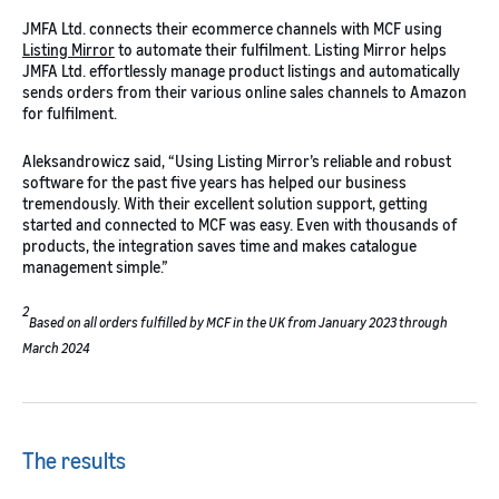
JMFA Ltd. connects their ecommerce channels with MCF using
Listing Mirror
to automate their fulfilment. Listing Mirror helps
JMFA Ltd. effortlessly manage product listings and automatically
sends orders from their various online sales channels to Amazon
for fulfilment.
Aleksandrowicz said, “Using Listing Mirror’s reliable and robust
software for the past five years has helped our business
tremendously. With their excellent solution support, getting
started and connected to MCF was easy. Even with thousands of
products, the integration saves time and makes catalogue
management simple.”
2
Based on all orders fulfilled by MCF in the UK from January 2023 through
March 2024
The results