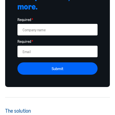
more.
Required
*
Required
*
Submit
The solution