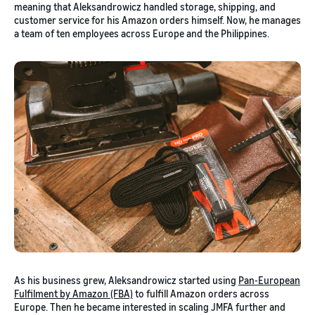
meaning that Aleksandrowicz handled storage, shipping, and
customer service for his Amazon orders himself. Now, he manages
a team of ten employees across Europe and the Philippines.
As his business grew, Aleksandrowicz started using
Pan-European
Fulfilment by Amazon (FBA)
to fulfill Amazon orders across
Europe. Then he became interested in scaling JMFA further and