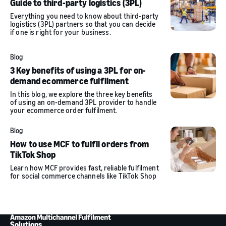
Guide to third-party logistics (3PL)
Everything you need to know about third-party
logistics (3PL) partners so that you can decide
if one is right for your business.
Blog
3 Key benefits of using a 3PL for on-
demand ecommerce fulfilment
In this blog, we explore the three key benefits
of using an on-demand 3PL provider to handle
your ecommerce order fulfilment.
Blog
How to use MCF to fulfil orders from
TikTok Shop
Learn how MCF provides fast, reliable fulfilment
for social commerce channels like TikTok Shop
Solutions