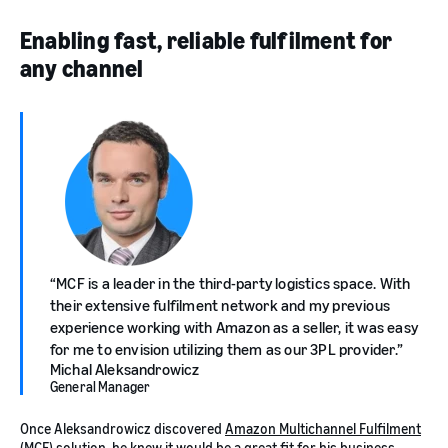
Enabling fast, reliable fulfilment for
any channel
MCF is a leader in the third-party logistics space. With
their extensive fulfilment network and my previous
experience working with Amazon as a seller, it was easy
for me to envision utilizing them as our 3PL provider.
Michal Aleksandrowicz
General Manager
Once Aleksandrowicz discovered
Amazon Multichannel Fulfilment
(MCF)
solution, he knew it would be a great fit for his business