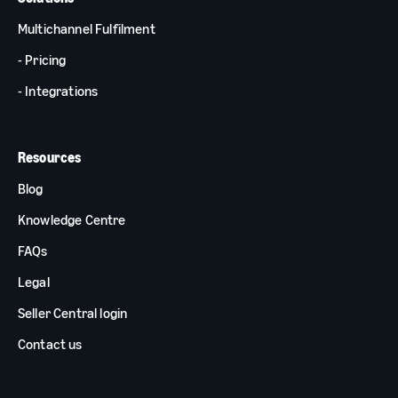
Multichannel Fulfilment
- Pricing
- Integrations
Resources
Blog
Knowledge Centre
FAQs
Legal
Seller Central login
Contact us