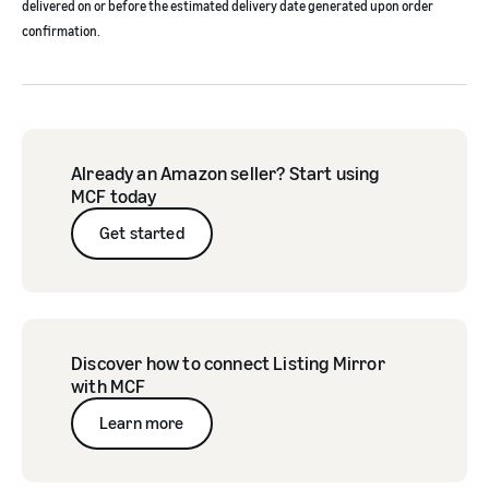
delivered on or before the estimated delivery date generated upon order
confirmation.
Already an Amazon seller? Start using
MCF today
Get started
Discover how to connect Listing Mirror
with MCF
Learn more