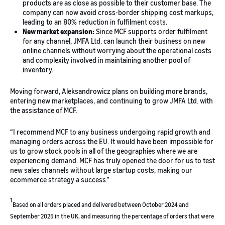
products are as close as possible to their customer base. The
company can now avoid cross-border shipping cost markups,
leading to an 80% reduction in fulfilment costs.
New market expansion:
Since MCF supports order fulfilment
for any channel, JMFA Ltd. can launch their business on new
online channels without worrying about the operational costs
and complexity involved in maintaining another pool of
inventory.
Moving forward, Aleksandrowicz plans on building more brands,
entering new marketplaces, and continuing to grow JMFA Ltd. with
the assistance of MCF.
“I recommend MCF to any business undergoing rapid growth and
managing orders across the EU. It would have been impossible for
us to grow stock pools in all of the geographies where we are
experiencing demand. MCF has truly opened the door for us to test
new sales channels without large startup costs, making our
ecommerce strategy a success.”
1
Based on all orders placed and delivered between October 2024 and
September 2025 in the UK, and measuring the percentage of orders that were