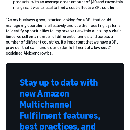
products, with an average order amount of $10 and razor-thin
margins, it was critical to find a cost-effective 3PL solution.
“As my business grew, I started looking for a 3PL that could
manage my operations effectively and use their existing systems
to identify opportunities to improve value within our supply chain.
Since we sell on a number of different channels and across a
number of different countries, it’s important that we have a 3PL
provider that can handle our order fulfilment at a low cost,”
explained Aleksandrowicz.
Stay up to date with
new Amazon
Multichannel
Fulfilment features,
best practices, and