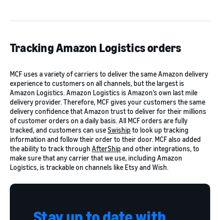
Tracking Amazon Logistics orders
MCF uses a variety of carriers to deliver the same Amazon delivery
experience to customers on all channels, but the largest is
Amazon Logistics. Amazon Logistics is Amazon’s own last mile
delivery provider. Therefore, MCF gives your customers the same
delivery confidence that Amazon trust to deliver for their millions
of customer orders on a daily basis. All MCF orders are fully
tracked, and customers can use
Swiship
to look up tracking
information and follow their order to their door. MCF also added
the ability to track through
AfterShip
and other integrations, to
make sure that any carrier that we use, including Amazon
Logistics, is trackable on channels like Etsy and Wish.
Stay up to date with