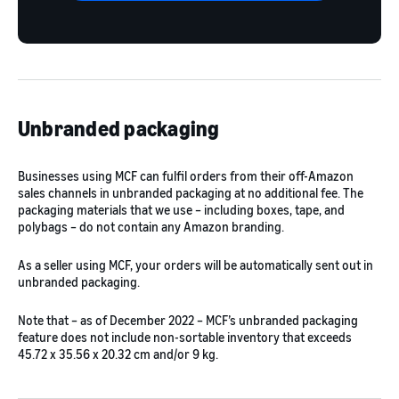
Unbranded packaging
Businesses using MCF can fulfil orders from their off-Amazon
sales channels in unbranded packaging at no additional fee. The
packaging materials that we use – including boxes, tape, and
polybags – do not contain any Amazon branding.
As a seller using MCF, your orders will be automatically sent out in
unbranded packaging.
Note that – as of December 2022 – MCF’s unbranded packaging
feature does not include non-sortable inventory that exceeds
45.72 x 35.56 x 20.32 cm and/or 9 kg.