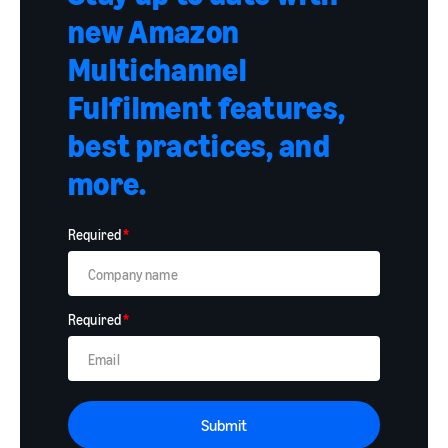
new Amazon
Multichannel
Fulfilment features,
best practices, and
more.
Required
*
Required
*
Submit