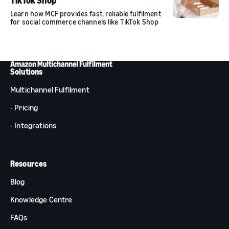
TikTok Shop
Learn how MCF provides fast, reliable fulfilment
for social commerce channels like TikTok Shop
Solutions
Multichannel Fulfilment
- Pricing
- Integrations
Resources
Blog
Knowledge Centre
FAQs