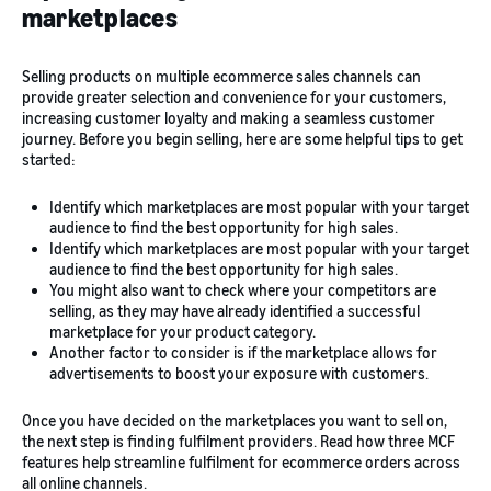
marketplaces
Selling products on multiple ecommerce sales channels can
provide greater selection and convenience for your customers,
increasing customer loyalty and making a seamless customer
journey. Before you begin selling, here are some helpful tips to get
started:
Identify which marketplaces are most popular with your target
audience to find the best opportunity for high sales.
Identify which marketplaces are most popular with your target
audience to find the best opportunity for high sales.
You might also want to check where your competitors are
selling, as they may have already identified a successful
marketplace for your product category.
Another factor to consider is if the marketplace allows for
advertisements to boost your exposure with customers.
Once you have decided on the marketplaces you want to sell on,
the next step is finding fulfilment providers. Read how three MCF
features help streamline fulfilment for ecommerce orders across
all online channels.