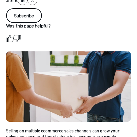
Share:
LinkedIn
X
Subscribe
Was this page helpful?
Selling on multiple ecommerce sales channels can grow your
online business, and this strategy has become increasingly