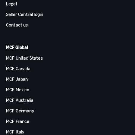
Legal
Seller Central login
Contact us
MCF Global
MCF United States
MCF Canada
MCF Japan
MCF Mexico
MCF Australia
MCF Germany
MCF France
MCF Italy