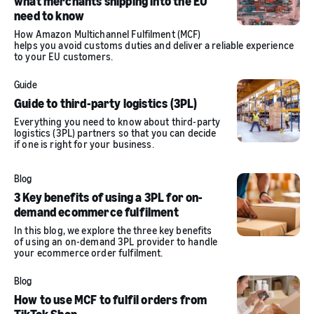
what merchants shipping into the EU
need to know
How Amazon Multichannel Fulfilment (MCF)
helps you avoid customs duties and deliver a reliable experience
to your EU customers.
Guide
Guide to third-party logistics (3PL)
Everything you need to know about third-party
logistics (3PL) partners so that you can decide
if one is right for your business.
Blog
3 Key benefits of using a 3PL for on-
demand ecommerce fulfilment
In this blog, we explore the three key benefits
of using an on-demand 3PL provider to handle
your ecommerce order fulfilment.
Blog
How to use MCF to fulfil orders from