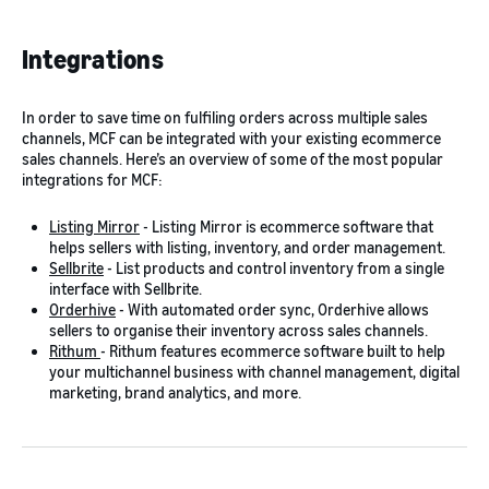
Integrations
In order to save time on fulfiling orders across multiple sales
channels, MCF can be integrated with your existing ecommerce
sales channels. Here’s an overview of some of the most popular
integrations for MCF:
Listing Mirror
- Listing Mirror is ecommerce software that
helps sellers with listing, inventory, and order management.
Sellbrite
- List products and control inventory from a single
interface with Sellbrite.
Orderhive
- With automated order sync, Orderhive allows
sellers to organise their inventory across sales channels.
Rithum
- Rithum features ecommerce software built to help
your multichannel business with channel management, digital
marketing, brand analytics, and more.