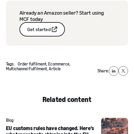
Already an Amazon seller? Start using
MCF today
Get started
Tags:
Order fulfilment,
Ecommerce,
Multichannel Fulfilment,
Article
Share:
LinkedIn
X
Related content
Blog
EU customs rules have changed. Here’s