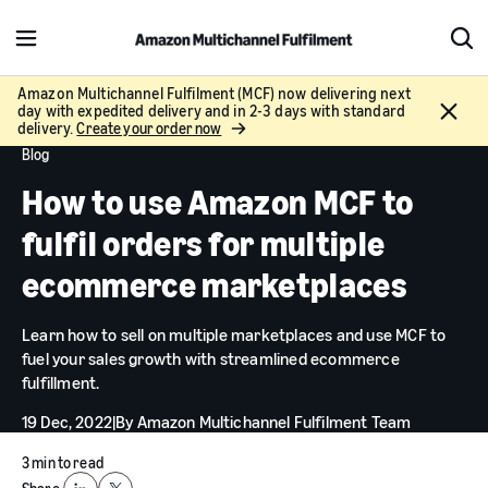
M
S
e
h
n
o
Amazon Multichannel Fulfilment (MCF) now delivering next
C
day with expedited delivery and in 2-3 days with standard
u
w
l
delivery.
Create your order now
S
o
Blog
e
s
a
How to use Amazon MCF to
e
r
c
fulfil orders for multiple
h
ecommerce marketplaces
Learn how to sell on multiple marketplaces and use MCF to
fuel your sales growth with streamlined ecommerce
fulfillment.
19 Dec, 2022
|
By
Amazon Multichannel Fulfilment Team
3 min to read