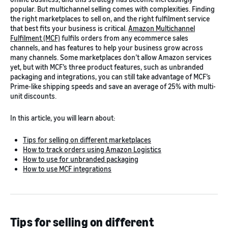
popular. But multichannel selling comes with complexities. Finding
the right marketplaces to sell on, and the right fulfilment service
that best fits your business is critical.
Amazon Multichannel
Fulfilment (MCF)
fulfils orders from any ecommerce sales
channels, and has features to help your business grow across
many channels. Some marketplaces don’t allow Amazon services
yet, but with MCF’s three product features, such as unbranded
packaging and integrations, you can still take advantage of MCF’s
Prime-like shipping speeds and save an average of 25% with multi-
unit discounts.
In this article, you will learn about:
Tips for selling on different marketplaces
How to track orders using Amazon Logistics
How to use for unbranded packaging
How to use MCF integrations
Tips for selling on different