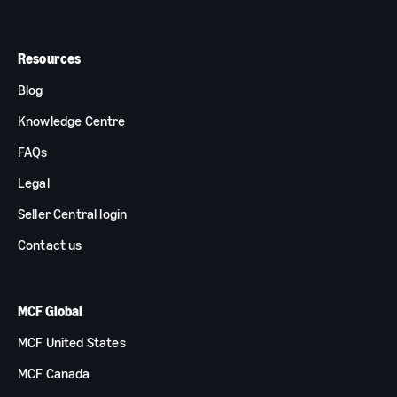
Resources
Blog
Knowledge Centre
FAQs
Legal
Seller Central login
Contact us
MCF Global
MCF United States
MCF Canada