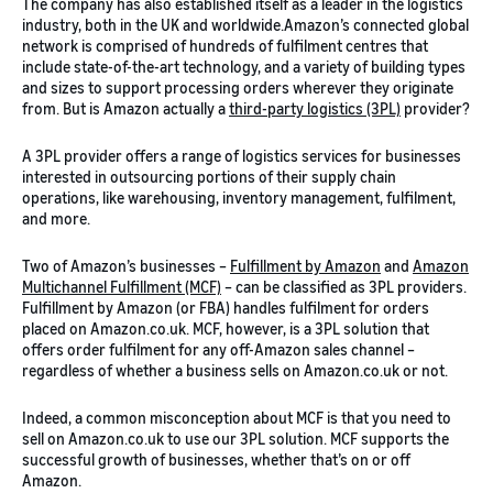
The company has also established itself as a leader in the logistics
industry, both in the UK and worldwide.Amazon’s connected global
network is comprised of hundreds of fulfilment centres that
include state-of-the-art technology, and a variety of building types
and sizes to support processing orders wherever they originate
from. But is Amazon actually a
third-party logistics (3PL)
provider?
A 3PL provider offers a range of logistics services for businesses
interested in outsourcing portions of their supply chain
operations, like warehousing, inventory management, fulfilment,
and more.
Two of Amazon’s businesses –
Fulfillment by Amazon
and
Amazon
Multichannel Fulfillment (MCF)
– can be classified as 3PL providers.
Fulfillment by Amazon (or FBA) handles fulfilment for orders
placed on Amazon.co.uk. MCF, however, is a 3PL solution that
offers order fulfilment for any off-Amazon sales channel –
regardless of whether a business sells on Amazon.co.uk or not.
Indeed, a common misconception about MCF is that you need to
sell on Amazon.co.uk to use our 3PL solution. MCF supports the
successful growth of businesses, whether that’s on or off
Amazon.