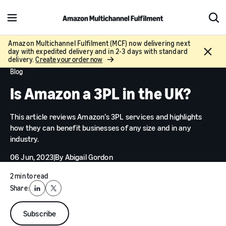
M
S
e
h
n
o
Amazon Multichannel Fulfilment (MCF) now delivering next
C
day with expedited delivery and in 2-3 days with standard
u
w
l
delivery.
Create your order now
S
o
Blog
e
s
a
Is Amazon a 3PL in the UK?
e
r
c
This article reviews Amazon’s 3PL services and highlights
h
how they can benefit businesses of any size and in any
industry.
06 Jun, 2023
|
By
Abigail Gordon
2 min to read
Share:
LinkedIn
X
Subscribe