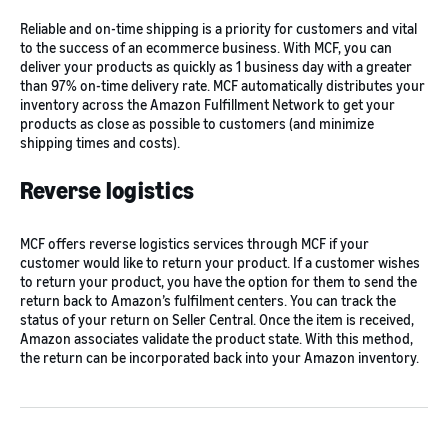
Reliable and on-time shipping is a priority for customers and vital
to the success of an ecommerce business. With MCF, you can
deliver your products as quickly as 1 business day with a greater
than 97% on-time delivery rate. MCF automatically distributes your
inventory across the Amazon Fulfillment Network to get your
products as close as possible to customers (and minimize
shipping times and costs).
Reverse logistics
MCF offers reverse logistics services through MCF if your
customer would like to return your product. If a customer wishes
to return your product, you have the option for them to send the
return back to Amazon’s fulfilment centers. You can track the
status of your return on Seller Central. Once the item is received,
Amazon associates validate the product state. With this method,
the return can be incorporated back into your Amazon inventory.