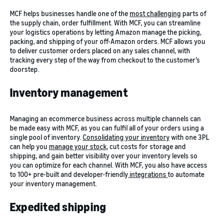
MCF helps businesses handle one of the
most challenging
parts of
the supply chain, order fulfillment. With MCF, you can streamline
your logistics operations by letting Amazon manage the picking,
packing, and shipping of your off-Amazon orders. MCF allows you
to deliver customer orders placed on any sales channel, with
tracking every step of the way from checkout to the customer’s
doorstep.
Inventory management
Managing an ecommerce business across multiple channels can
be made easy with MCF, as you can fulfil all of your orders using a
single pool of inventory.
Consolidating your inventory
with one 3PL
can help you
manage your stock
, cut costs for storage and
shipping, and gain better visibility over your inventory levels so
you can optimize for each channel. With MCF, you also have access
to 100+ pre-built and developer-friendly
integrations
to automate
your inventory management.
Expedited shipping