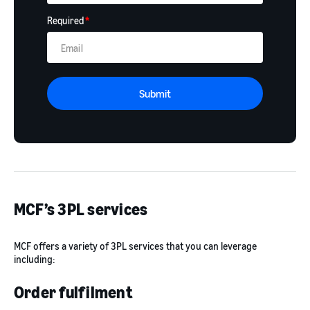
Required
*
Submit
MCF’s 3PL services
MCF offers a variety of 3PL services that you can leverage
including:
Order fulfilment