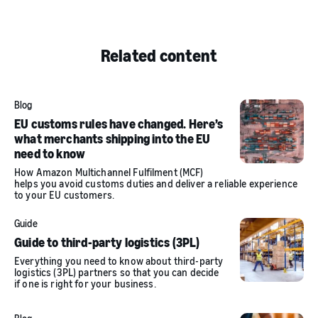
Related content
Blog
EU customs rules have changed. Here’s
what merchants shipping into the EU
need to know
How Amazon Multichannel Fulfilment (MCF)
helps you avoid customs duties and deliver a reliable experience
to your EU customers.
Guide
Guide to third-party logistics (3PL)
Everything you need to know about third-party
logistics (3PL) partners so that you can decide
if one is right for your business.