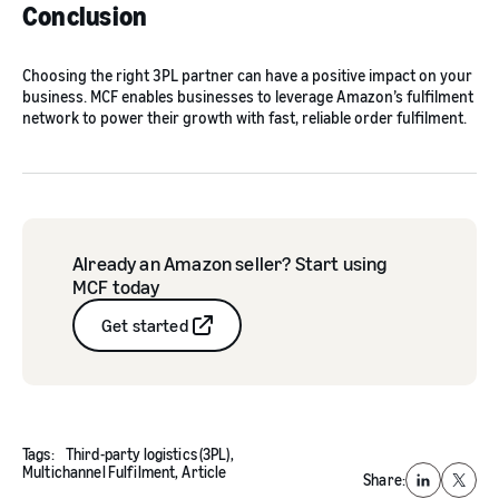
Conclusion
Choosing the right 3PL partner can have a positive impact on your
business. MCF enables businesses to leverage Amazon’s fulfilment
network to power their growth with fast, reliable order fulfilment.
Already an Amazon seller? Start using
MCF today
Get started
Tags:
Third-party logistics (3PL),
Multichannel Fulfilment,
Article
Share:
LinkedIn
X