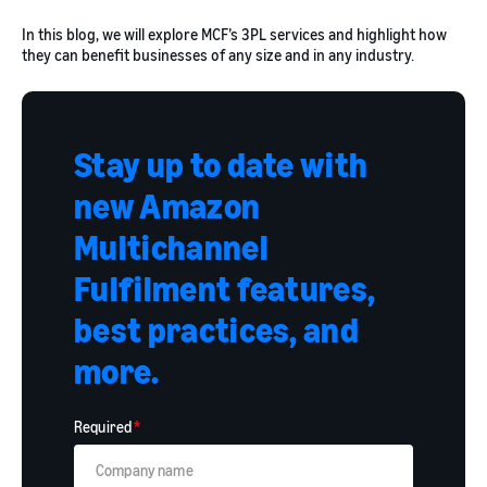
In this blog, we will explore MCF’s 3PL services and highlight how
they can benefit businesses of any size and in any industry.
Stay up to date with
new Amazon
Multichannel
Fulfilment features,
best practices, and
more.
Required
*