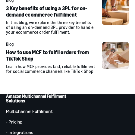
Blog
3 Key benefits of using a 3PL for on-
demand ecommerce fulfilment
In this blog, we explore the three key benefits
of using an on-demand 3PL provider to handle
your ecommerce order fulfilment.
Blog
How to use MCF to fulfil orders from
TikTok Shop
Learn how MCF provides fast, reliable fulfilment
for social commerce channels like TikTok Shop
Solutions
Multichannel Fulfilment
- Pricing
- Integrations