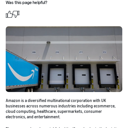
Was this page helpful?
Amazon is a diversified multinational corporation with UK
businesses across numerous industries including ecommerce,
cloud computing, healthcare, supermarkets, consumer
electronics, and entertainment.