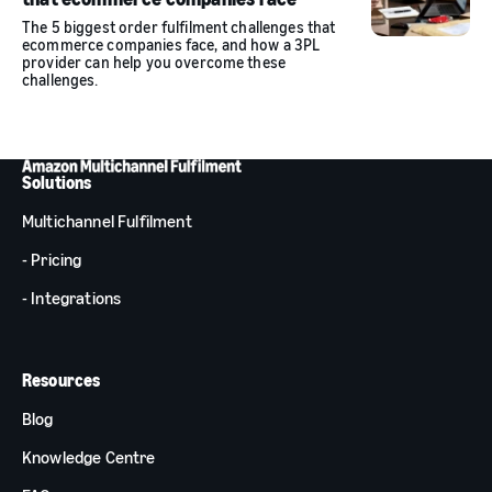
The 5 biggest order fulfilment challenges that
ecommerce companies face, and how a 3PL
provider can help you overcome these
challenges.
Solutions
Multichannel Fulfilment
- Pricing
- Integrations
Resources
Blog
Knowledge Centre