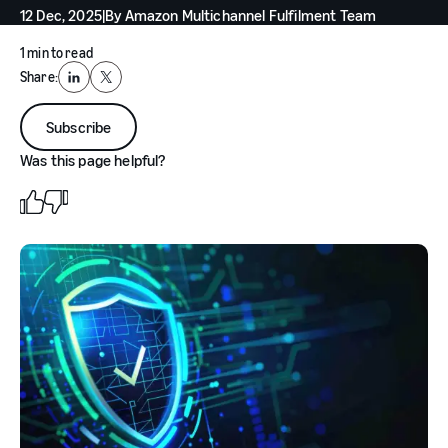
12 Dec, 2025
|
By
Amazon Multichannel Fulfilment Team
1 min to read
Share:
LinkedIn
X
Subscribe
Was this page helpful?