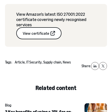
View Amazon’s latest ISO 27001:2022
certificate covering newly recognised
services
View certificate
Tags:
Article,
IT Security,
Supply chain,
News
Share:
LinkedIn
X
Related content
Blog
3 Key benefits of using a 3PL for on-