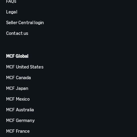
FAQs
Legal
Seller Central login
Contact us
MCF Global
MCF United States
MCF Canada
MCF Japan
MCF Mexico
MCF Australia
MCF Germany
MCF France