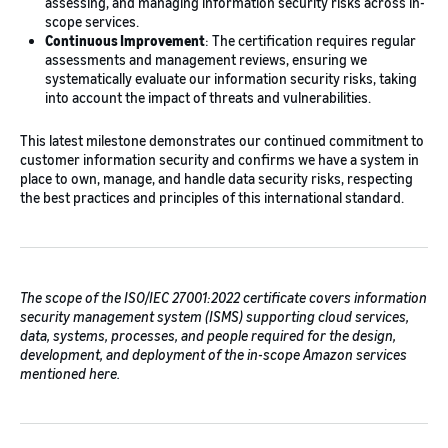
assessing, and managing information security risks across in-
scope services.
Continuous Improvement
: The certification requires regular
assessments and management reviews, ensuring we
systematically evaluate our information security risks, taking
into account the impact of threats and vulnerabilities.
This latest milestone demonstrates our continued commitment to
customer information security and confirms we have a system in
place to own, manage, and handle data security risks, respecting
the best practices and principles of this international standard.
The scope of the ISO/IEC 27001:2022 certificate covers information
security management system (ISMS) supporting cloud services,
data, systems, processes, and people required for the design,
development, and deployment of the in-scope Amazon services
mentioned here.