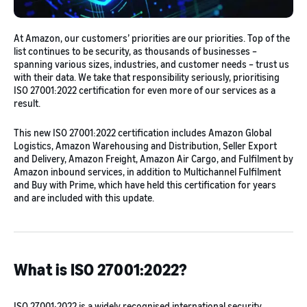
At Amazon, our customers’ priorities are our priorities. Top of the
list continues to be security, as thousands of businesses –
spanning various sizes, industries, and customer needs – trust us
with their data. We take that responsibility seriously, prioritising
ISO 27001:2022 certification for even more of our services as a
result.
This new ISO 27001:2022 certification includes Amazon Global
Logistics, Amazon Warehousing and Distribution, Seller Export
and Delivery, Amazon Freight, Amazon Air Cargo, and Fulfilment by
Amazon inbound services, in addition to Multichannel Fulfilment
and Buy with Prime, which have held this certification for years
and are included with this update.
What is ISO 27001:2022?
ISO 27001:2022 is a widely recognised international security