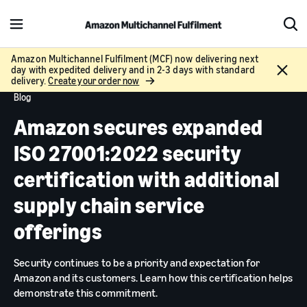
M
S
e
h
n
o
Amazon Multichannel Fulfilment (MCF) now delivering next
C
day with expedited delivery and in 2-3 days with standard
u
w
l
delivery.
Create your order now
S
o
Blog
e
s
a
Amazon secures expanded
e
r
c
ISO 27001:2022 security
h
certification with additional
supply chain service
offerings
Security continues to be a priority and expectation for
Amazon and its customers. Learn how this certification helps
demonstrate this commitment.