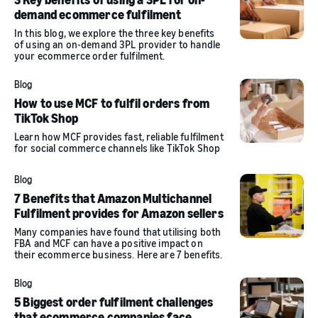
demand ecommerce fulfilment
In this blog, we explore the three key benefits
of using an on-demand 3PL provider to handle
your ecommerce order fulfilment.
Blog
How to use MCF to fulfil orders from
TikTok Shop
Learn how MCF provides fast, reliable fulfilment
for social commerce channels like TikTok Shop
Blog
7 Benefits that Amazon Multichannel
Fulfilment provides for Amazon sellers
Many companies have found that utilising both
FBA and MCF can have a positive impact on
their ecommerce business. Here are 7 benefits.
Blog
5 Biggest order fulfilment challenges
that ecommerce companies face