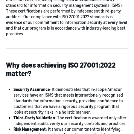
standard for information security management systems (ISMS).
These certifications are performed by independent third-party
auditors. Our compliance with ISO 27001:2022 standards is
evidence of our commitment to information security at every level
and that our program is in accordance with industry-leading best
practices.
Why does achieving ISO 27001:2022
matter?
Security Assurance
: It demonstrates that in-scope Amazon
services have an ISMS that meets internationally recognised
standards for information security, providing confidence to
customers that we have a rigorous security program that
looks at security risks in a holistic manner.
Third-Party Validation
: The certification is awarded only after
independent audits verify our security controls and practices.
Risk Management
: It shows our commitment to identifying,