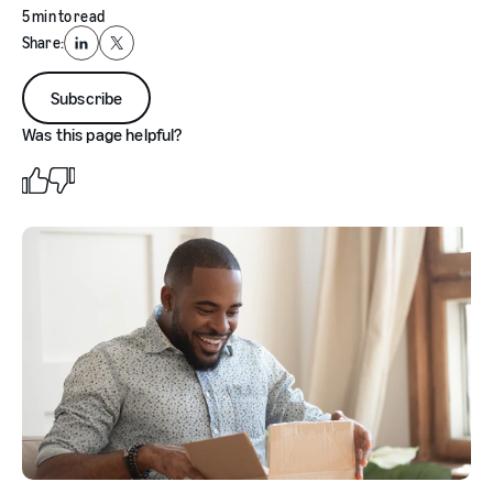
5 min to read
Share:
LinkedIn
X
Subscribe
Was this page helpful?