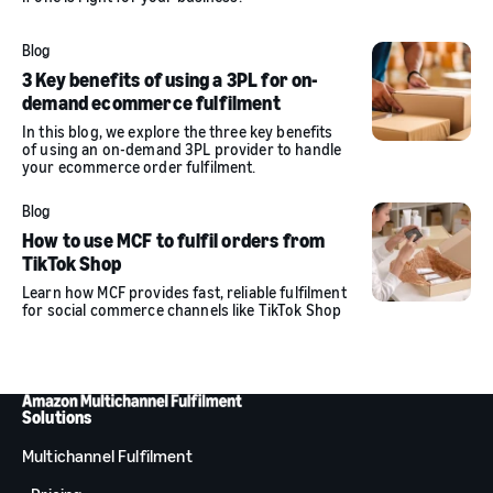
Blog
3 Key benefits of using a 3PL for on-
demand ecommerce fulfilment
In this blog, we explore the three key benefits
of using an on-demand 3PL provider to handle
your ecommerce order fulfilment.
Blog
How to use MCF to fulfil orders from
TikTok Shop
Learn how MCF provides fast, reliable fulfilment
for social commerce channels like TikTok Shop
Solutions
Multichannel Fulfilment