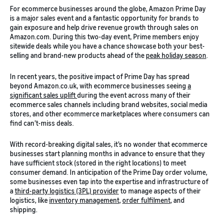
For ecommerce businesses around the globe, Amazon Prime Day
is a major sales event and a fantastic opportunity for brands to
gain exposure and help drive revenue growth through sales on
Amazon.com. During this two-day event, Prime members enjoy
sitewide deals while you have a chance showcase both your best-
selling and brand-new products ahead of the
peak holiday season
.
In recent years, the positive impact of Prime Day has spread
beyond Amazon.co.uk, with ecommerce businesses seeing
a
significant sales uplift
during the event across many of their
ecommerce sales channels including brand websites, social media
stores, and other ecommerce marketplaces where consumers can
find can’t-miss deals.
With record-breaking digital sales, it’s no wonder that ecommerce
businesses start planning months in advance to ensure that they
have sufficient stock (stored in the right locations) to meet
consumer demand. In anticipation of the Prime Day order volume,
some businesses even tap into the expertise and infrastructure of
a
third-party logistics (3PL) provider
to manage aspects of their
logistics, like
inventory management
,
order fulfilment
, and
shipping.