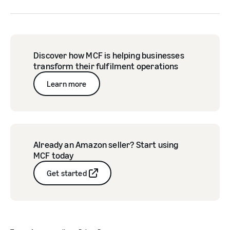
Discover how MCF is helping businesses
transform their fulfilment operations
Learn more
Already an Amazon seller? Start using
MCF today
Get started