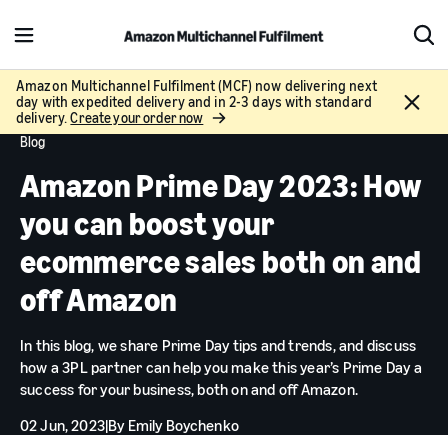
M
S
e
h
n
o
Amazon Multichannel Fulfilment (MCF) now delivering next
C
day with expedited delivery and in 2-3 days with standard
u
w
l
delivery.
Create your order now
S
o
Blog
e
s
a
Amazon Prime Day 2023: How
e
r
c
you can boost your
h
ecommerce sales both on and
off Amazon
In this blog, we share Prime Day tips and trends, and discuss
how a 3PL partner can help you make this year’s Prime Day a
success for your business, both on and off Amazon.
02 Jun, 2023
|
By
Emily Boychenko