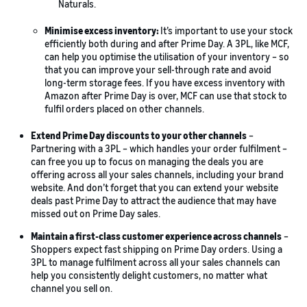
Naturals.
Minimise excess inventory:
It’s important to use your stock
efficiently both during and after Prime Day. A 3PL, like MCF,
can help you optimise the utilisation of your inventory – so
that you can improve your sell-through rate and avoid
long-term storage fees. If you have excess inventory with
Amazon after Prime Day is over, MCF can use that stock to
fulfil orders placed on other channels.
Extend Prime Day discounts to your other channels
–
Partnering with a 3PL – which handles your order fulfilment –
can free you up to focus on managing the deals you are
offering across all your sales channels, including your brand
website. And don’t forget that you can extend your website
deals past Prime Day to attract the audience that may have
missed out on Prime Day sales.
Maintain a first-class customer experience across channels
–
Shoppers expect fast shipping on Prime Day orders. Using a
3PL to manage fulfilment across all your sales channels can
help you consistently delight customers, no matter what
channel you sell on.