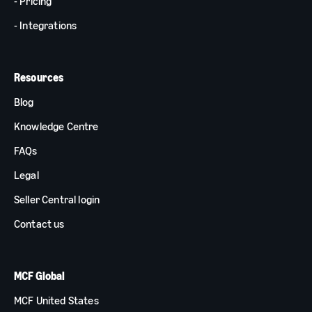
- Pricing
- Integrations
Resources
Blog
Knowledge Centre
FAQs
Legal
Seller Central login
Contact us
MCF Global
MCF United States