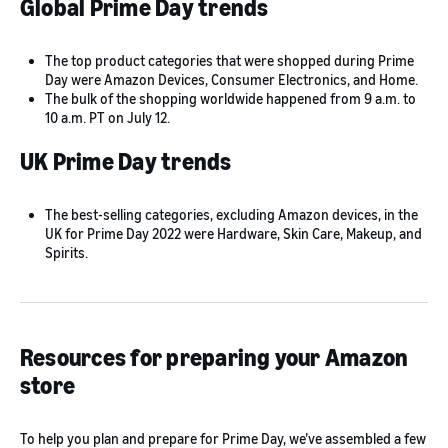
Global Prime Day trends
The top product categories that were shopped during Prime
Day were Amazon Devices, Consumer Electronics, and Home.
The bulk of the shopping worldwide happened from 9 a.m. to
10 a.m. PT on July 12.
UK Prime Day trends
The best-selling categories, excluding Amazon devices, in the
UK for Prime Day 2022 were Hardware, Skin Care, Makeup, and
Spirits.
Resources for preparing your Amazon
store
To help you plan and prepare for Prime Day, we’ve assembled a few