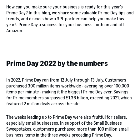
How can you make sure your business is ready for this year’s
Prime Day? In this blog, we share some valuable Prime Day tips and
trends, and discuss how a 3PL partner can help you make this
year’s Prime Day a success for your business, both on and off
Amazon.
Prime Day 2022 by the numbers
In 2022, Prime Day ran from 12 July through 13 July. Customers
purchased 300 million items worldwide - averaging over 100,000
items per minute
- making it the biggest Prime Day ever. Savings
for Prime members surpassed £1.36 billion, exceeding 2021, which
featured 2 million deals across the site.
The weeks leading up to Prime Day were also fruitful for sellers,
especially small businesses. In support of the Small Business
Sweepstakes, customers
purchased more than 100 million small
business items
in the three weeks preceding Prime Day.