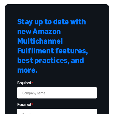
Stay up to date with
new Amazon
Multichannel
Fulfilment features,
best practices, and
more.
Required
*
Required
*