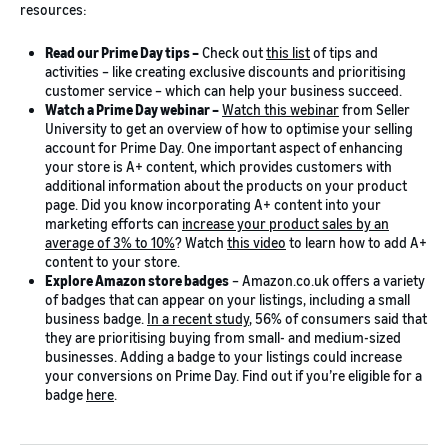
resources:
Read our Prime Day tips –
Check out
this list
of tips and
activities – like creating exclusive discounts and prioritising
customer service – which can help your business succeed.
Watch a Prime Day webinar –
Watch this webinar
from Seller
University to get an overview of how to optimise your selling
account for Prime Day. One important aspect of enhancing
your store is A+ content, which provides customers with
additional information about the products on your product
page. Did you know incorporating A+ content into your
marketing efforts can
increase your product sales by an
average of 3% to 10%
? Watch
this video
to learn how to add A+
content to your store.
Explore Amazon store badges
– Amazon.co.uk offers a variety
of badges that can appear on your listings, including a small
business badge.
In a recent study
, 56% of consumers said that
they are prioritising buying from small- and medium-sized
businesses. Adding a badge to your listings could increase
your conversions on Prime Day. Find out if you’re eligible for a
badge
here
.