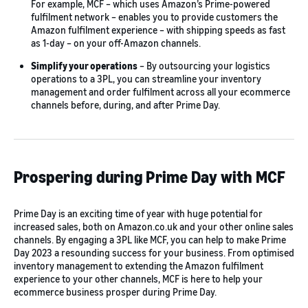
For example, MCF – which uses Amazon’s Prime-powered
fulfilment network – enables you to provide customers the
Amazon fulfilment experience – with shipping speeds as fast
as 1-day – on your off-Amazon channels.
Simplify your operations
– By outsourcing your logistics
operations to a 3PL, you can streamline your inventory
management and order fulfilment across all your ecommerce
channels before, during, and after Prime Day.
Prospering during Prime Day with MCF
Prime Day is an exciting time of year with huge potential for
increased sales, both on Amazon.co.uk and your other online sales
channels. By engaging a 3PL like MCF, you can help to make Prime
Day 2023 a resounding success for your business. From optimised
inventory management to extending the Amazon fulfilment
experience to your other channels, MCF is here to help your
ecommerce business prosper during Prime Day.