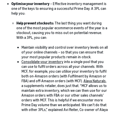
Optimise your inventory
– Effective inventory management is
one of the keys to ensuring a successful Prime Day. A 3PL can
help you:
Help prevent stockouts:
The last thing you want during
one of the most popular ecommerce events of the year is a
stockout, causing you to miss out on potential revenue.
With a 3PL, you can:
Maintain visibility and control over inventory levels on all
of your online channels – so that you can ensure that
your most popular products remain in-stock.
Consolidate your inventory
into a single pool that you
can use to fulfil orders across all your channels. With
MCF, for example, you can utilise your inventory to fulfil
both on-Amazon orders (with Fulfilment by Amazon or
FBA) and off-Amazon orders (with MCF).
Alaya Naturals
,
a supplements retailer, does just that. “MCF allows us to
maintain extra inventory, which we can then use for our
Amazon orders with FBA or our other sales channels’
orders with MCF. This is helpful if we encounter more
Prime Day volume than we anticipated. We can’t do that
with other 3PLs,” explained Avi Reiter, Co-owner of Alaya