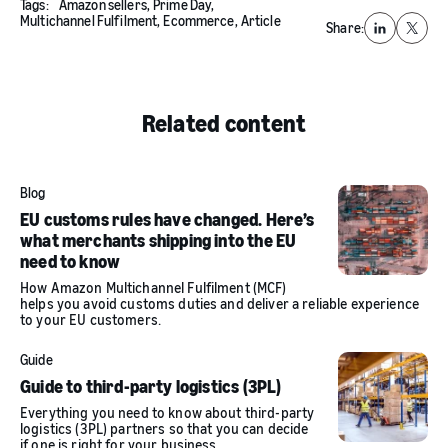
Tags:
Amazon sellers,
Prime Day,
Multichannel Fulfilment,
Ecommerce,
Article
Share:
LinkedIn
X
Related content
Blog
EU customs rules have changed. Here’s
what merchants shipping into the EU
need to know
How Amazon Multichannel Fulfilment (MCF)
helps you avoid customs duties and deliver a reliable experience
to your EU customers.
Guide
Guide to third-party logistics (3PL)
Everything you need to know about third-party
logistics (3PL) partners so that you can decide
if one is right for your business.