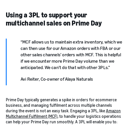
Using a 3PL to support your
multichannel sales on Prime Day
MCF allows us to maintain extra inventory, which we
can then use for our Amazon orders with FBA or our
other sales channels’ orders with MCF. This is helpful
if we encounter more Prime Day volume than we
anticipated. We can’t do that with other 3PLs.
Avi Reiter, Co-owner of Alaya Naturals
Prime Day typically generates a spike in orders for ecommerce
business, and managing fulfilment across multiple channels
during the event is not an easy task. Engaging a 3PL, like
Amazon
Multichannel Fulfilment (MCF)
, to handle your logistics operations
can help your Prime Day run smoothly. A 3PL will enable you to: