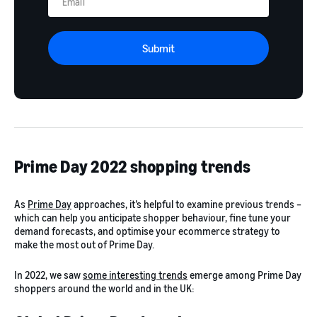
Submit
Prime Day 2022 shopping trends
As
Prime Day
approaches, it’s helpful to examine previous trends –
which can help you anticipate shopper behaviour, fine tune your
demand forecasts, and optimise your ecommerce strategy to
make the most out of Prime Day.
In 2022, we saw
some interesting trends
emerge among Prime Day
shoppers around the world and in the UK: