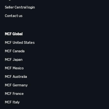
Seller Central login
Contact us
MCF Global
MCF United States
MCF Canada
MCF Japan
MCF Mexico
MCF Australia
MCF Germany
MCF France
MCF Italy