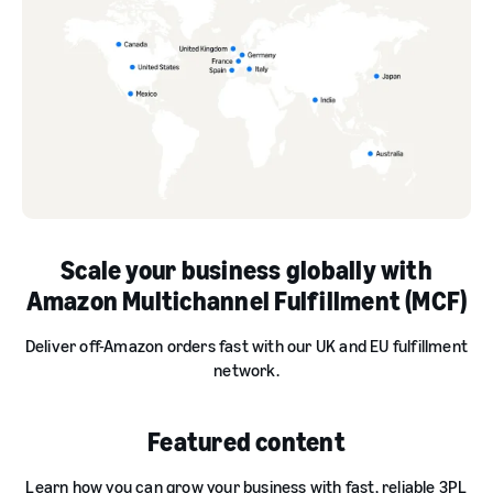
Scale your business globally with
Amazon Multichannel Fulfillment (MCF)
Deliver off-Amazon orders fast with our UK and EU fulfillment
network.
Featured content
Learn how you can grow your business with fast, reliable 3PL