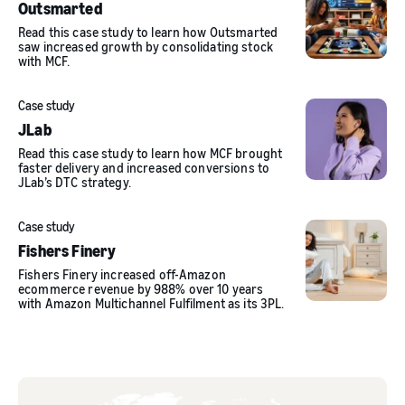
Outsmarted
Read this case study to learn how Outsmarted
saw increased growth by consolidating stock
with MCF.
Case study
JLab
Read this case study to learn how MCF brought
faster delivery and increased conversions to
JLab’s DTC strategy.
Case study
Fishers Finery
Fishers Finery increased off-Amazon
ecommerce revenue by 988% over 10 years
with Amazon Multichannel Fulfilment as its 3PL.