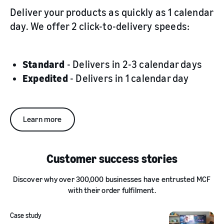
Deliver your products as quickly as 1 calendar
day. We offer 2 click-to-delivery speeds:
Standard
- Delivers in 2-3 calendar days
Expedited
- Delivers in 1 calendar day
Learn more
Customer success stories
Discover why over 300,000 businesses have entrusted MCF
with their order fulfilment.
Case study