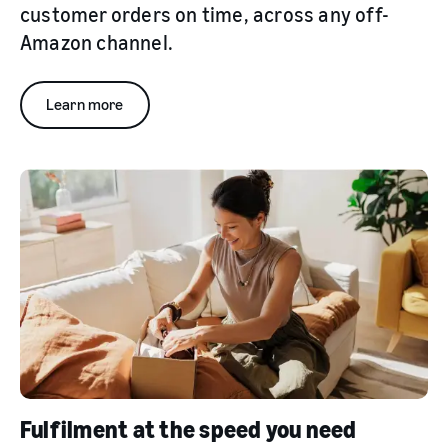
customer orders on time, across any off-
Amazon channel.
Learn more
Fulfilment at the speed you need