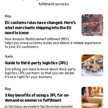
fulfilment services.
Blog
EU customs rules have changed. Here’s
what merchants shipping into the EU
need to know
How Amazon Multichannel Fulfilment (MCF)
helps you avoid customs duties and deliver a reliable experience
to your EU customers.
Guide
Guide to third-party logistics (3PL)
Everything you need to know about third-party
logistics (3PL) partners so that you can decide
if one is right for your business.
Blog
3 Key benefits of using a 3PL for on-
demand ecommerce fulfilment
In this blog, we explore the three key benefits