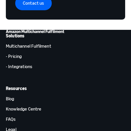
Contact us
Solutions
Multichannel Fulfilment
- Pricing
- Integrations
Resources
Blog
Knowledge Centre
FAQs
Legal