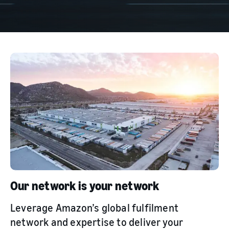
Our network is your network
Leverage Amazon’s global fulfilment
network and expertise to deliver your