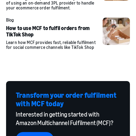
of using an on-demand 3PL provider to handle
your ecommerce order fulfilment.
Blog
How to use MCF to fulfil orders from
TikTok Shop
Learn how MCF provides fast, reliable fulfilment
for social commerce channels like TikTok Shop
Transform your order fulfilment
with MCF today
Interested in getting started with
Amazon Multichannel Fulfilment (MCF)?