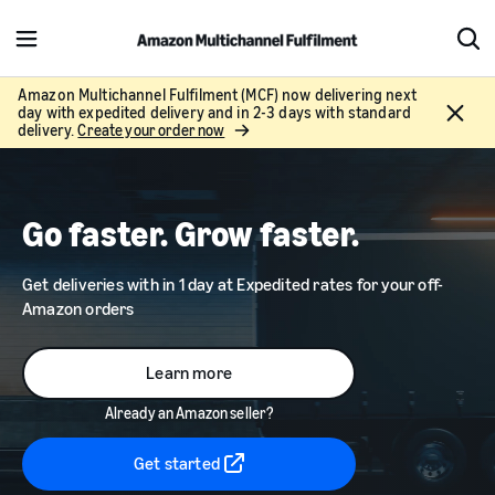
M
S
e
h
n
o
Amazon Multichannel Fulfilment (MCF) now delivering next
C
day with expedited delivery and in 2-3 days with standard
u
w
l
delivery.
Create your order now
S
o
e
s
a
e
r
Go faster. Grow faster.
c
h
Get deliveries with in 1 day at Expedited rates for your off-
Amazon orders
Learn more
Already an Amazon seller?
Get started