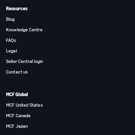
Resources
Blog
Knowledge Centre
FAQs
Legal
Seller Central login
Contact us
MCF Global
MCF United States
MCF Canada
MCF Japan